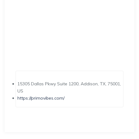
15305 Dallas Pkwy Suite 1200, Addison, TX, 75001,
US
https://primovibes.com/