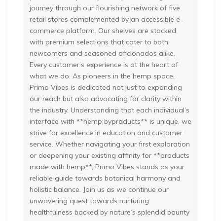
journey through our flourishing network of five
retail stores complemented by an accessible e-
commerce platform. Our shelves are stocked
with premium selections that cater to both
newcomers and seasoned aficionados alike.
Every customer’s experience is at the heart of
what we do. As pioneers in the hemp space,
Primo Vibes is dedicated not just to expanding
our reach but also advocating for clarity within
the industry. Understanding that each individual’s
interface with **hemp byproducts** is unique, we
strive for excellence in education and customer
service. Whether navigating your first exploration
or deepening your existing affinity for **products
made with hemp**, Primo Vibes stands as your
reliable guide towards botanical harmony and
holistic balance. Join us as we continue our
unwavering quest towards nurturing
healthfulness backed by nature’s splendid bounty