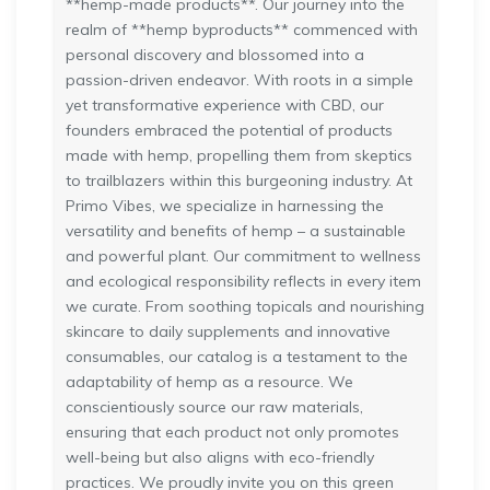
**hemp-made products**. Our journey into the
realm of **hemp byproducts** commenced with
personal discovery and blossomed into a
passion-driven endeavor. With roots in a simple
yet transformative experience with CBD, our
founders embraced the potential of products
made with hemp, propelling them from skeptics
to trailblazers within this burgeoning industry. At
Primo Vibes, we specialize in harnessing the
versatility and benefits of hemp – a sustainable
and powerful plant. Our commitment to wellness
and ecological responsibility reflects in every item
we curate. From soothing topicals and nourishing
skincare to daily supplements and innovative
consumables, our catalog is a testament to the
adaptability of hemp as a resource. We
conscientiously source our raw materials,
ensuring that each product not only promotes
well-being but also aligns with eco-friendly
practices. We proudly invite you on this green