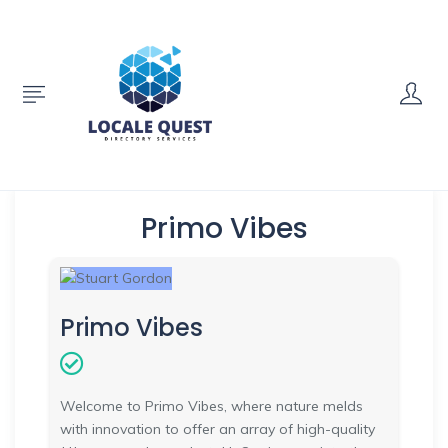
Primo Vibes
Primo Vibes
Welcome to Primo Vibes, where nature melds
with innovation to offer an array of high-quality