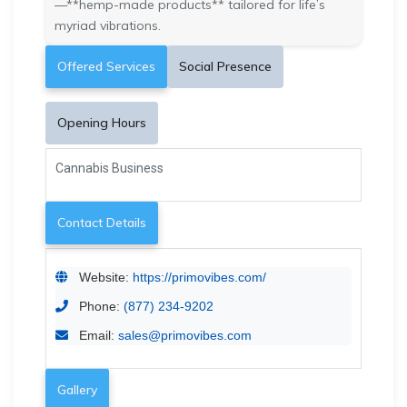
—**hemp-made products** tailored for life’s
myriad vibrations.
Offered Services
Social Presence
Opening Hours
Cannabis Business
Contact Details
Website:
https://primovibes.com/
Phone:
(877) 234-9202
Email:
sales@primovibes.com
Gallery