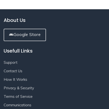
About Us
Google Store
Usefull Links
Support
Contact Us
How It Works
Privacy & Security
Terms of Service
Communications