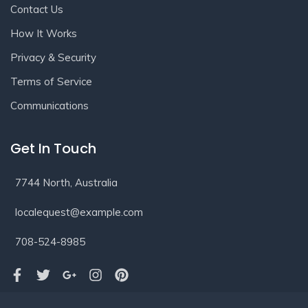
Contact Us
How It Works
Privacy & Security
Terms of Service
Communications
Get In Touch
7744 North, Australia
localequest@example.com
708-524-8985