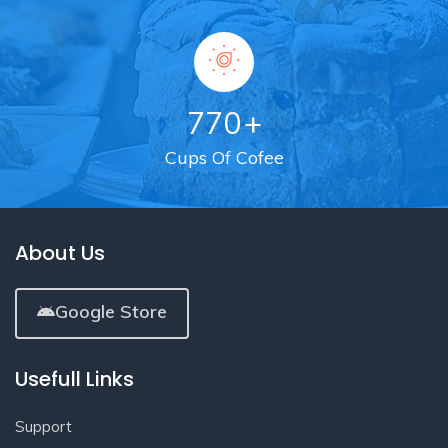
770
+
Cups Of Cofee
About Us
Google Store
Usefull Links
Support