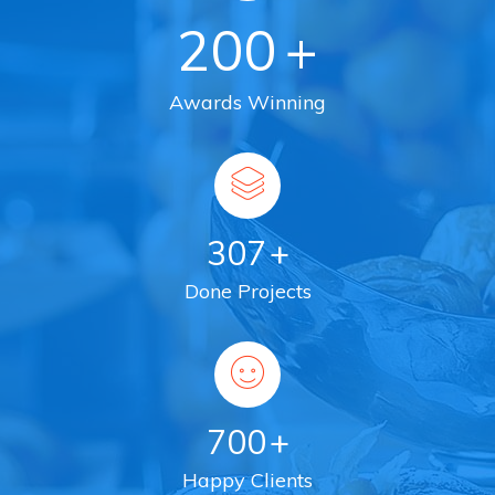
200
+
Awards Winning
307
+
Done Projects
700
+
Happy Clients