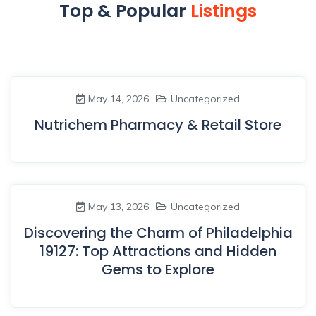
Top & Popular
Listings
May 14, 2026
Uncategorized
Nutrichem Pharmacy & Retail Store
May 13, 2026
Uncategorized
Discovering the Charm of Philadelphia
19127: Top Attractions and Hidden
Gems to Explore