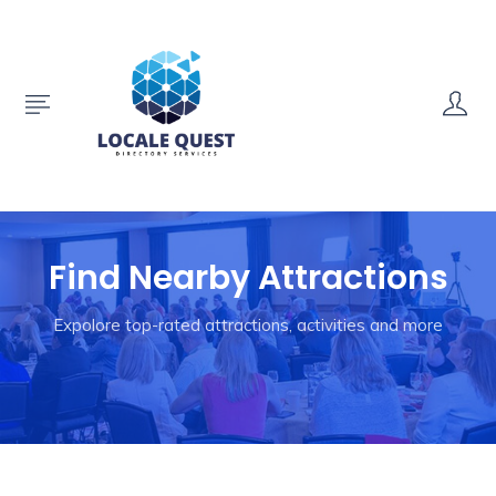
Find Nearby Attractions
Expolore top-rated attractions, activities and more