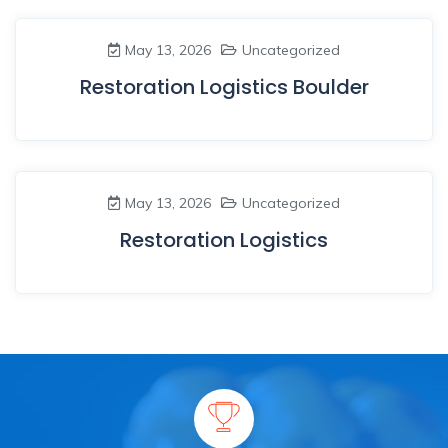
May 13, 2026
Uncategorized
Restoration Logistics Boulder
May 13, 2026
Uncategorized
Restoration Logistics