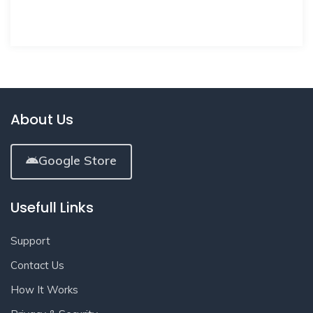
About Us
Google Store
Usefull Links
Support
Contact Us
How It Works