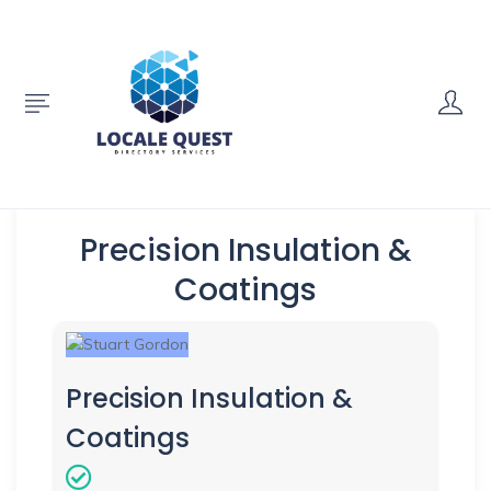
Precision Insulation &
Coatings
Precision Insulation &
Coatings