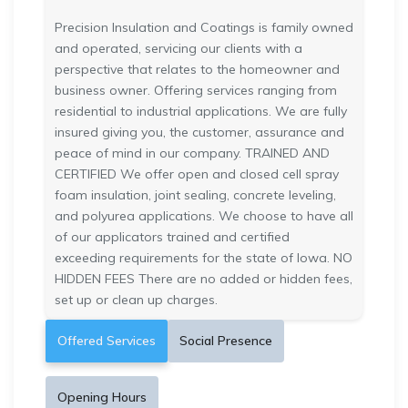
Precision Insulation and Coatings is family owned
and operated, servicing our clients with a
perspective that relates to the homeowner and
business owner. Offering services ranging from
residential to industrial applications. We are fully
insured giving you, the customer, assurance and
peace of mind in our company. TRAINED AND
CERTIFIED We offer open and closed cell spray
foam insulation, joint sealing, concrete leveling,
and polyurea applications. We choose to have all
of our applicators trained and certified
exceeding requirements for the state of Iowa. NO
HIDDEN FEES There are no added or hidden fees,
set up or clean up charges.
Offered Services
Social Presence
Opening Hours