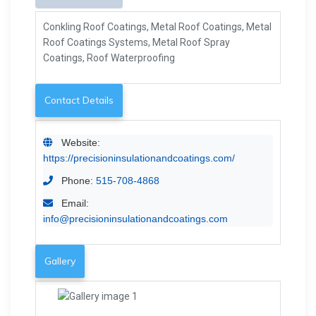
Conkling Roof Coatings, Metal Roof Coatings, Metal
Roof Coatings Systems, Metal Roof Spray
Coatings, Roof Waterproofing
Contact Details
Website:
https://precisioninsulationandcoatings.com/
Phone:
515-708-4868
Email:
info@precisioninsulationandcoatings.com
Gallery