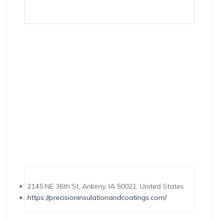
2145 NE 36th St, Ankeny, IA 50021, United States
https://precisioninsulationandcoatings.com/