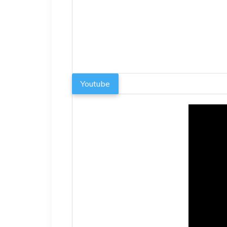
Youtube