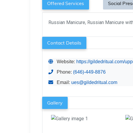
Offered Services
Social Pre
Russian Manicure, Russian Manicure wit
Contact Details
Website:
https://gildedritual.com/up
Phone:
(646)-449-8876
Email:
ues@gildedritual.com
Gallery