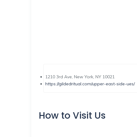
1210 3rd Ave, New York, NY 10021
https://gildedritual.com/upper-east-side-ues/
How to Visit Us