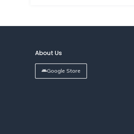
About Us
Google Store