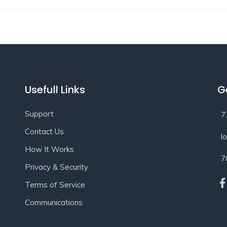
Usefull Links
G
Support
7
Contact Us
l
How It Works
7
Privacy & Security
Terms of Service
Communications