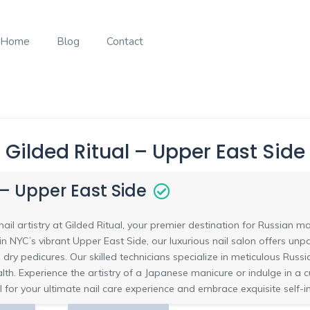
Home
Blog
Contact
Gilded Ritual – Upper East Side
 – Upper East Side
ail artistry at Gilded Ritual, your premier destination for Russian 
n NYC’s vibrant Upper East Side, our luxurious nail salon offers unpa
 dry pedicures. Our skilled technicians specialize in meticulous Russi
alth. Experience the artistry of a Japanese manicure or indulge in a
l for your ultimate nail care experience and embrace exquisite self-i