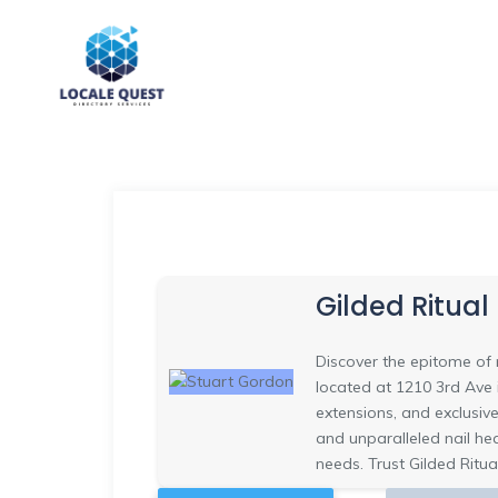
Gilded Ritual
Discover the epitome of n
located at 1210 3rd Ave i
extensions, and exclusive
and unparalleled nail he
needs. Trust Gilded Ritua