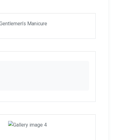
 Gentlemen’s Manicure