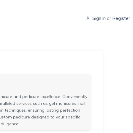
Sign in
or
Register
manicure and pedicure excellence. Conveniently
ralleled services such as gel manicures, nail
an techniques, ensuring lasting perfection
 custom pedicure designed to your specific
ndulgence.