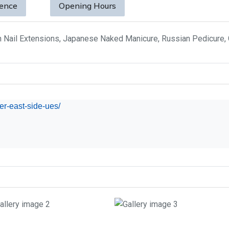
sence
Opening Hours
h Nail Extensions, Japanese Naked Manicure, Russian Pedicure,
per-east-side-ues/