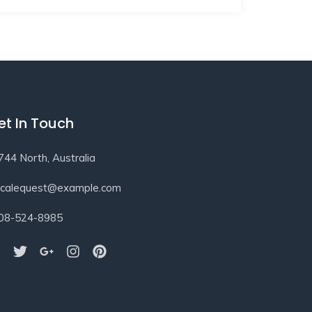
et In Touch
744 North, Australia
ocalequest@example.com
08-524-8985