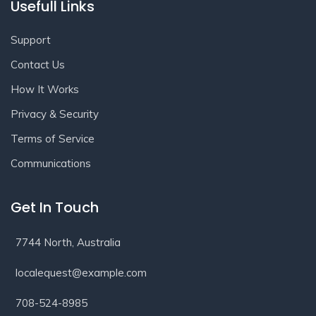
Usefull Links
Support
Contact Us
How It Works
Privacy & Security
Terms of Service
Communications
Get In Touch
7744 North, Australia
localequest@example.com
708-524-8985