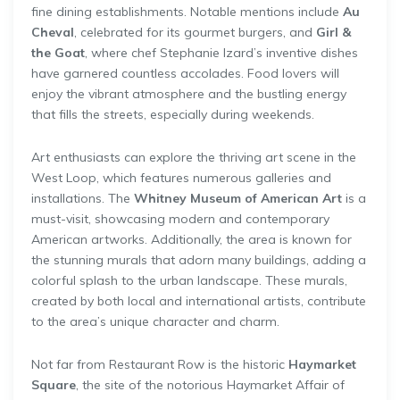
fine dining establishments. Notable mentions include
Au
Cheval
, celebrated for its gourmet burgers, and
Girl &
the Goat
, where chef Stephanie Izard’s inventive dishes
have garnered countless accolades. Food lovers will
enjoy the vibrant atmosphere and the bustling energy
that fills the streets, especially during weekends.
Art enthusiasts can explore the thriving art scene in the
West Loop, which features numerous galleries and
installations. The
Whitney Museum of American Art
is a
must-visit, showcasing modern and contemporary
American artworks. Additionally, the area is known for
the stunning murals that adorn many buildings, adding a
colorful splash to the urban landscape. These murals,
created by both local and international artists, contribute
to the area’s unique character and charm.
Not far from Restaurant Row is the historic
Haymarket
Square
, the site of the notorious Haymarket Affair of