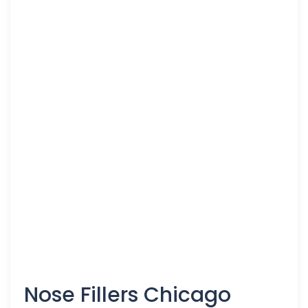
Nose Fillers Chicago