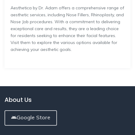
Aesthetica by Dr. Adam offers a comprehensive range of
aesthetic services, including Nose Fillers, Rhinoplasty, and
Nose Job procedures. With a commitment to delivering
exceptional care and results, they are a leading choice
for residents seeking to enhance their facial features.
Visit them to explore the various options available for
achieving your aesthetic goals.
About Us
Google Store