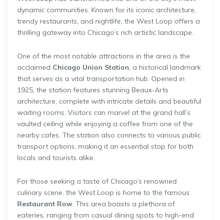
dynamic communities. Known for its iconic architecture,
trendy restaurants, and nightlife, the West Loop offers a
thrilling gateway into Chicago’s rich artistic landscape.
One of the most notable attractions in the area is the
acclaimed
Chicago Union Station
, a historical landmark
that serves as a vital transportation hub. Opened in
1925, the station features stunning Beaux-Arts
architecture, complete with intricate details and beautiful
waiting rooms. Visitors can marvel at the grand hall’s
vaulted ceiling while enjoying a coffee from one of the
nearby cafes. The station also connects to various public
transport options, making it an essential stop for both
locals and tourists alike.
For those seeking a taste of Chicago’s renowned
culinary scene, the West Loop is home to the famous
Restaurant Row
. This area boasts a plethora of
eateries, ranging from casual dining spots to high-end