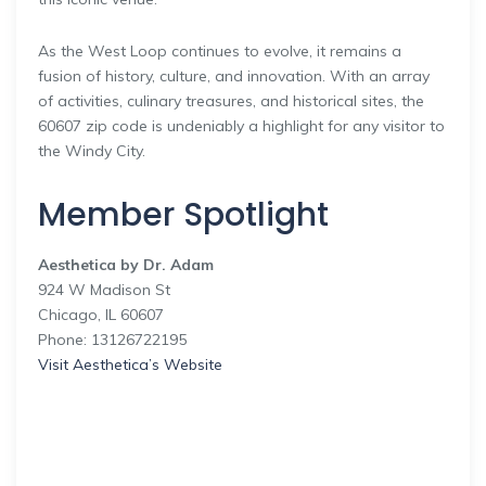
As the West Loop continues to evolve, it remains a
fusion of history, culture, and innovation. With an array
of activities, culinary treasures, and historical sites, the
60607 zip code is undeniably a highlight for any visitor to
the Windy City.
Member Spotlight
Aesthetica by Dr. Adam
924 W Madison St
Chicago, IL 60607
Phone: 13126722195
Visit Aesthetica’s Website