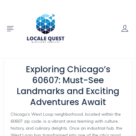
Exploring Chicago’s
60607: Must-See
Landmarks and Exciting
Adventures Await
Chicago’s West Loop neighborhood, located within the
60607 zip code, is a vibrant area teeming with culture,
history, and culinary delights. Once an industrial hub, the
West Loop has transformed into one of the city’s most