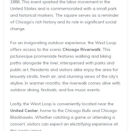
1886. This event sparked the labor movement in the
United States and is commemorated with a small park
and historical markers. The square serves as a reminder
of Chicago’s rich history and its role in significant social
change.
For an invigorating outdoor experience, the West Loop
offers access to the scenic
Chicago Riverwalk
. This
picturesque promenade features walking and biking
paths alongside the river, interspersed with parks and
public art. Residents and visitors alike enjoy the area for
leisurely strolls, fresh air, and stunning views of the city’s
skyline. In warmer months, the riverwalk comes alive with
outdoor dining, festivals, and live music events.
Lastly, the West Loop is conveniently located near the
United Center
, home to the Chicago Bulls and Chicago
Blackhawks. Whether catching a game or attending a
concert, visitors can expect an electrifying experience at
this iconic venue.