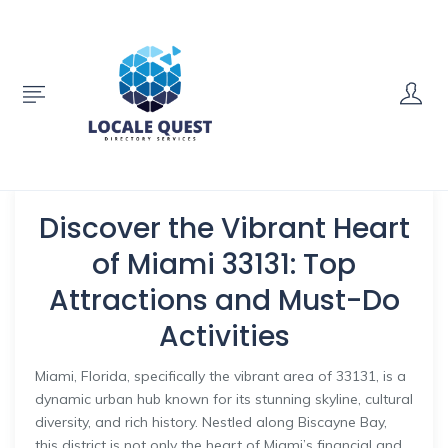
Discover the Vibrant Heart
of Miami 33131: Top
Attractions and Must-Do
Activities
Miami, Florida, specifically the vibrant area of 33131, is a
dynamic urban hub known for its stunning skyline, cultural
diversity, and rich history. Nestled along Biscayne Bay,
this district is not only the heart of Miami’s financial and