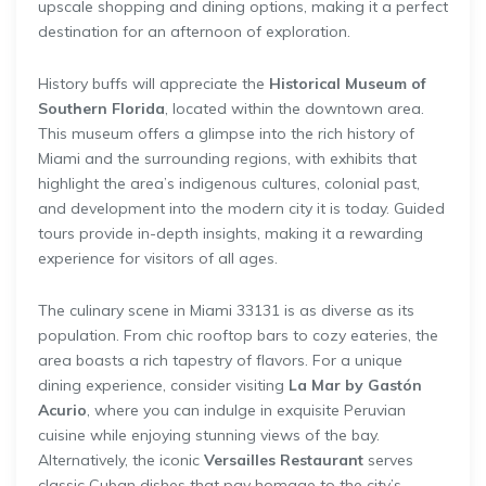
upscale shopping and dining options, making it a perfect
destination for an afternoon of exploration.
History buffs will appreciate the
Historical Museum of
Southern Florida
, located within the downtown area.
This museum offers a glimpse into the rich history of
Miami and the surrounding regions, with exhibits that
highlight the area’s indigenous cultures, colonial past,
and development into the modern city it is today. Guided
tours provide in-depth insights, making it a rewarding
experience for visitors of all ages.
The culinary scene in Miami 33131 is as diverse as its
population. From chic rooftop bars to cozy eateries, the
area boasts a rich tapestry of flavors. For a unique
dining experience, consider visiting
La Mar by Gastón
Acurio
, where you can indulge in exquisite Peruvian
cuisine while enjoying stunning views of the bay.
Alternatively, the iconic
Versailles Restaurant
serves
classic Cuban dishes that pay homage to the city’s