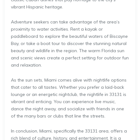
vibrant Hispanic heritage.
Adventure seekers can take advantage of the area’s
proximity to water activities. Rent a kayak or
paddleboard to explore the beautiful waters of Biscayne
Bay, or take a boat tour to discover the stunning natural
beauty and wildlife in the region. The warm Florida sun
and scenic views create a perfect setting for outdoor fun
and relaxation.
As the sun sets, Miami comes alive with nightlife options
that cater to all tastes. Whether you prefer a laid-back
lounge or an energetic nightclub, the nightlife in 33131 is
vibrant and enticing. You can experience live music,
dance the night away, and socialize with friends in one
of the many bars or clubs that line the streets.
In conclusion, Miami, specifically the 33131 area, offers a
rich blend of culture, history, and entertainment. It is a