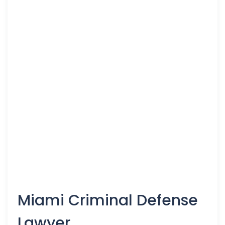
Miami Criminal Defense
Lawyer