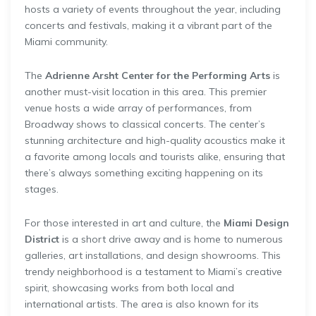
hosts a variety of events throughout the year, including
concerts and festivals, making it a vibrant part of the
Miami community.
The
Adrienne Arsht Center for the Performing Arts
is
another must-visit location in this area. This premier
venue hosts a wide array of performances, from
Broadway shows to classical concerts. The center’s
stunning architecture and high-quality acoustics make it
a favorite among locals and tourists alike, ensuring that
there’s always something exciting happening on its
stages.
For those interested in art and culture, the
Miami Design
District
is a short drive away and is home to numerous
galleries, art installations, and design showrooms. This
trendy neighborhood is a testament to Miami’s creative
spirit, showcasing works from both local and
international artists. The area is also known for its