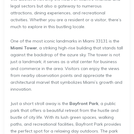
legal sectors but also a gateway to numerous
attractions, dining experiences, and recreational
activities. Whether you are a resident or a visitor, there’s
much to explore in this bustling locale.
One of the most iconic landmarks in Miami 33131 is the
Miami Tower
, a striking high-rise building that stands tall
against the backdrop of the azure sky. The tower is not
just a landmark; it serves as a vital center for business
and commerce in the area. Visitors can enjoy the views
from nearby observation points and appreciate the
architectural marvel that symbolizes Miami’s growth and
innovation.
Just a short stroll away is the
Bayfront Park
, a public
park that offers a beautiful retreat from the hustle and
bustle of city life. With its lush green spaces, walking
paths, and recreational facilities, Bayfront Park provides
the perfect spot for a relaxing day outdoors. The park