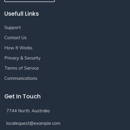
Usefull Links
Support
Contact Us
How It Works
Privacy & Security
Terms of Service
Communications
Get In Touch
7744 North, Australia
localequest@example.com