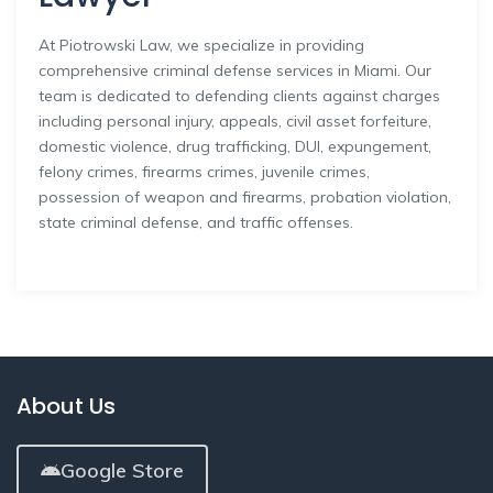
At Piotrowski Law, we specialize in providing
comprehensive criminal defense services in Miami. Our
team is dedicated to defending clients against charges
including personal injury, appeals, civil asset forfeiture,
domestic violence, drug trafficking, DUI, expungement,
felony crimes, firearms crimes, juvenile crimes,
possession of weapon and firearms, probation violation,
state criminal defense, and traffic offenses.
About Us
Google Store