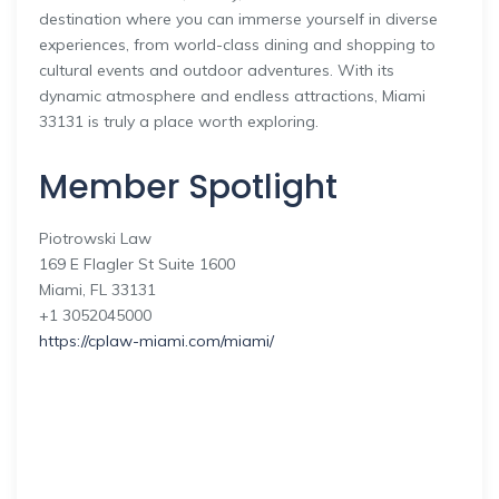
destination where you can immerse yourself in diverse
experiences, from world-class dining and shopping to
cultural events and outdoor adventures. With its
dynamic atmosphere and endless attractions, Miami
33131 is truly a place worth exploring.
Member Spotlight
Piotrowski Law
169 E Flagler St Suite 1600
Miami, FL 33131
+1 3052045000
https://cplaw-miami.com/miami/