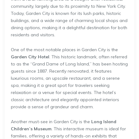
community, largely due to its proximity to New York City.
Today, Garden City is known for its lush parks, historic
buildings, and a wide range of charming local shops and
dining options, making it a delightful destination for both
residents and visitors.
One of the most notable places in Garden City is the
Garden City Hotel
. This historic landmark, often referred
to as the “Grand Dame of Long Island,” has been hosting
guests since 1887. Recently renovated, it features
luxurious rooms, an upscale restaurant, and a serene
spa, making it a great spot for travelers seeking
relaxation or a venue for special events. The hotel’s
classic architecture and elegantly appointed interiors
provide a sense of grandeur and charm.
Another must-see in Garden City is the
Long Island
Children’s Museum
. This interactive museum is ideal for
families, offering a variety of hands-on exhibits that