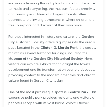
encourage learning through play. From art and science
to music and storytelling, the museum fosters creativity
and curiosity in children of all ages. Parents often
appreciate the inviting atmosphere, where children are
free to explore and discover at their own pace.
For those interested in history and culture, the
Garden
City Historical Society
offers a glimpse into the area’s
past. Located in the
Clinton G. Martin Park
, the society
maintains several historical buildings, including the
Museum of the Garden City Historical Society
. Here,
visitors can explore exhibits that highlight the town’s
development and its transformation over the decades,
providing context to the modern amenities and vibrant
culture found in Garden City today.
One of the most picturesque spots is
Central Park
. This
expansive public park provides residents and visitors a
peaceful escape with its vast lawns, colorful flower