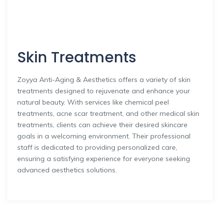
Skin Treatments
Zoyya Anti-Aging & Aesthetics offers a variety of skin
treatments designed to rejuvenate and enhance your
natural beauty. With services like chemical peel
treatments, acne scar treatment, and other medical skin
treatments, clients can achieve their desired skincare
goals in a welcoming environment. Their professional
staff is dedicated to providing personalized care,
ensuring a satisfying experience for everyone seeking
advanced aesthetics solutions.