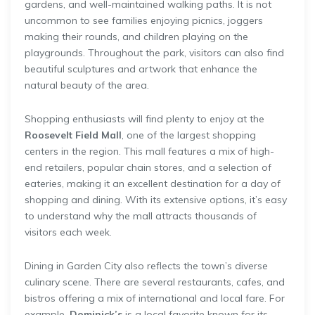
gardens, and well-maintained walking paths. It is not
uncommon to see families enjoying picnics, joggers
making their rounds, and children playing on the
playgrounds. Throughout the park, visitors can also find
beautiful sculptures and artwork that enhance the
natural beauty of the area.
Shopping enthusiasts will find plenty to enjoy at the
Roosevelt Field Mall
, one of the largest shopping
centers in the region. This mall features a mix of high-
end retailers, popular chain stores, and a selection of
eateries, making it an excellent destination for a day of
shopping and dining. With its extensive options, it’s easy
to understand why the mall attracts thousands of
visitors each week.
Dining in Garden City also reflects the town’s diverse
culinary scene. There are several restaurants, cafes, and
bistros offering a mix of international and local fare. For
example,
Dominick’s
is a local favorite known for its