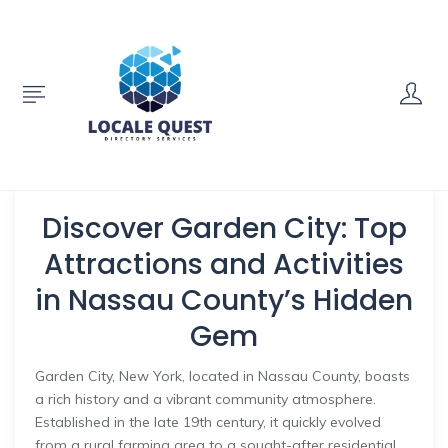
Discover Garden City: Top
Attractions and Activities
in Nassau County’s Hidden
Gem
Garden City, New York, located in Nassau County, boasts
a rich history and a vibrant community atmosphere.
Established in the late 19th century, it quickly evolved
from a rural farming area to a sought-after residential