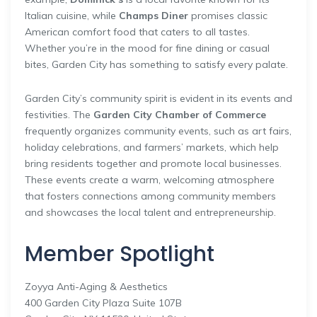
Italian cuisine, while
Champs Diner
promises classic
American comfort food that caters to all tastes.
Whether you’re in the mood for fine dining or casual
bites, Garden City has something to satisfy every palate.
Garden City’s community spirit is evident in its events and
festivities. The
Garden City Chamber of Commerce
frequently organizes community events, such as art fairs,
holiday celebrations, and farmers’ markets, which help
bring residents together and promote local businesses.
These events create a warm, welcoming atmosphere
that fosters connections among community members
and showcases the local talent and entrepreneurship.
Member Spotlight
Zoyya Anti-Aging & Aesthetics
400 Garden City Plaza Suite 107B