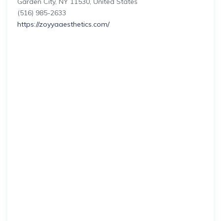
Garden City, NY 11530, United States
(516) 985-2633
https://zoyyaaesthetics.com/