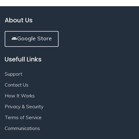
About Us
Google Store
Usefull Links
Support
Contact Us
How It Works
Privacy & Security
Terms of Service
Communications