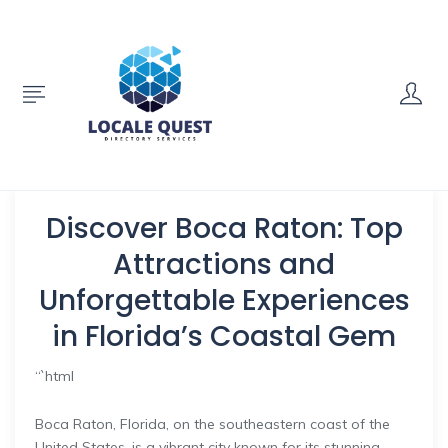
Discover Boca Raton: Top
Attractions and
Unforgettable Experiences
in Florida’s Coastal Gem
“`html
Boca Raton, Florida, on the southeastern coast of the
United States, is a vibrant city known for its stunning