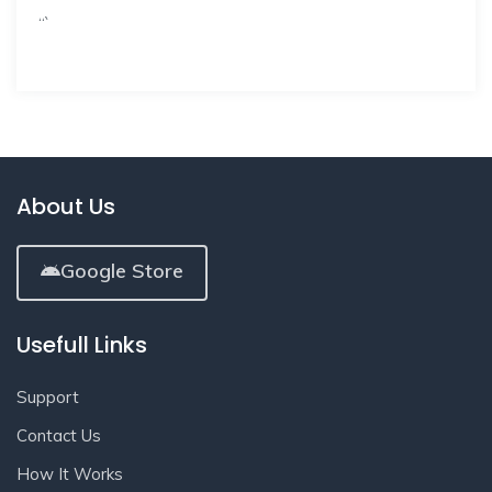
“`
About Us
Google Store
Usefull Links
Support
Contact Us
How It Works