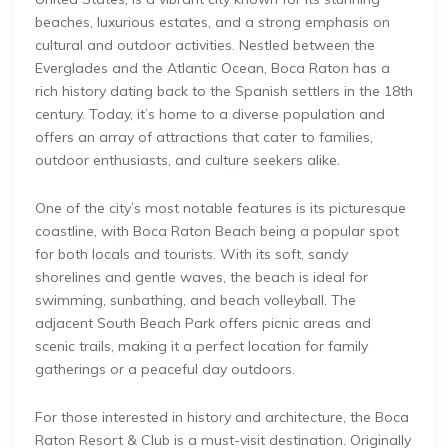
beaches, luxurious estates, and a strong emphasis on
cultural and outdoor activities. Nestled between the
Everglades and the Atlantic Ocean, Boca Raton has a
rich history dating back to the Spanish settlers in the 18th
century. Today, it’s home to a diverse population and
offers an array of attractions that cater to families,
outdoor enthusiasts, and culture seekers alike.
One of the city’s most notable features is its picturesque
coastline, with Boca Raton Beach being a popular spot
for both locals and tourists. With its soft, sandy
shorelines and gentle waves, the beach is ideal for
swimming, sunbathing, and beach volleyball. The
adjacent South Beach Park offers picnic areas and
scenic trails, making it a perfect location for family
gatherings or a peaceful day outdoors.
For those interested in history and architecture, the Boca
Raton Resort & Club is a must-visit destination. Originally