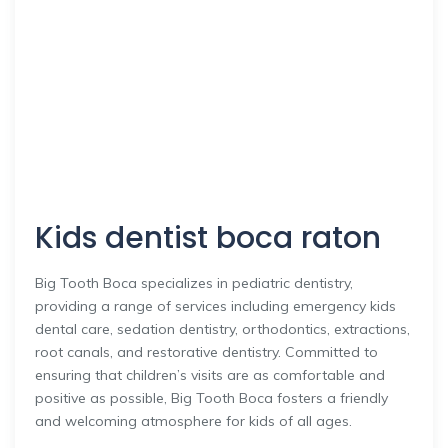
Kids dentist boca raton
Big Tooth Boca specializes in pediatric dentistry,
providing a range of services including emergency kids
dental care, sedation dentistry, orthodontics, extractions,
root canals, and restorative dentistry. Committed to
ensuring that children’s visits are as comfortable and
positive as possible, Big Tooth Boca fosters a friendly
and welcoming atmosphere for kids of all ages.