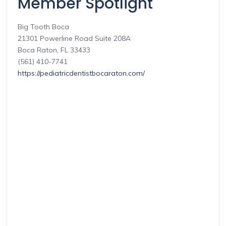
Member Spotlight
Big Tooth Boca
21301 Powerline Road Suite 208A
Boca Raton, FL 33433
(561) 410-7741
https://pediatricdentistbocaraton.com/