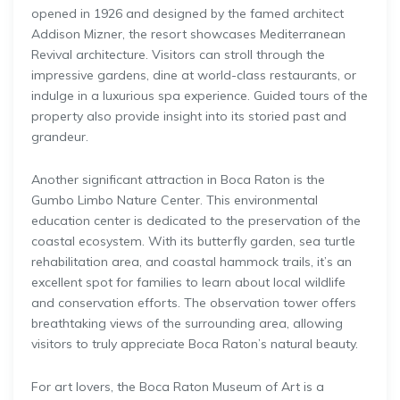
opened in 1926 and designed by the famed architect
Addison Mizner, the resort showcases Mediterranean
Revival architecture. Visitors can stroll through the
impressive gardens, dine at world-class restaurants, or
indulge in a luxurious spa experience. Guided tours of the
property also provide insight into its storied past and
grandeur.
Another significant attraction in Boca Raton is the
Gumbo Limbo Nature Center. This environmental
education center is dedicated to the preservation of the
coastal ecosystem. With its butterfly garden, sea turtle
rehabilitation area, and coastal hammock trails, it’s an
excellent spot for families to learn about local wildlife
and conservation efforts. The observation tower offers
breathtaking views of the surrounding area, allowing
visitors to truly appreciate Boca Raton’s natural beauty.
For art lovers, the Boca Raton Museum of Art is a