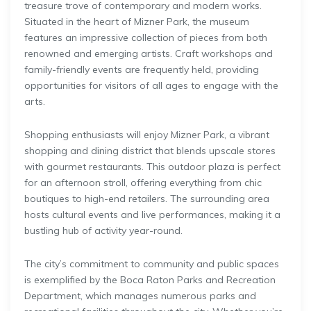
treasure trove of contemporary and modern works.
Situated in the heart of Mizner Park, the museum
features an impressive collection of pieces from both
renowned and emerging artists. Craft workshops and
family-friendly events are frequently held, providing
opportunities for visitors of all ages to engage with the
arts.
Shopping enthusiasts will enjoy Mizner Park, a vibrant
shopping and dining district that blends upscale stores
with gourmet restaurants. This outdoor plaza is perfect
for an afternoon stroll, offering everything from chic
boutiques to high-end retailers. The surrounding area
hosts cultural events and live performances, making it a
bustling hub of activity year-round.
The city’s commitment to community and public spaces
is exemplified by the Boca Raton Parks and Recreation
Department, which manages numerous parks and