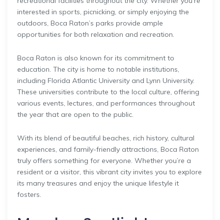
recreational facilities throughout the city. Whether you’re
interested in sports, picnicking, or simply enjoying the
outdoors, Boca Raton’s parks provide ample
opportunities for both relaxation and recreation.
Boca Raton is also known for its commitment to
education. The city is home to notable institutions,
including Florida Atlantic University and Lynn University.
These universities contribute to the local culture, offering
various events, lectures, and performances throughout
the year that are open to the public.
With its blend of beautiful beaches, rich history, cultural
experiences, and family-friendly attractions, Boca Raton
truly offers something for everyone. Whether you’re a
resident or a visitor, this vibrant city invites you to explore
its many treasures and enjoy the unique lifestyle it
fosters.