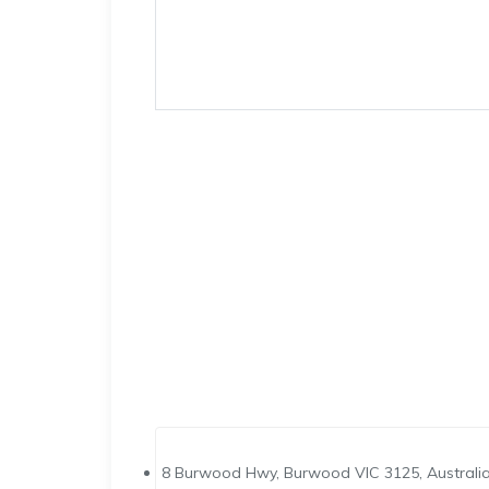
8 Burwood Hwy, Burwood VIC 3125, Australi