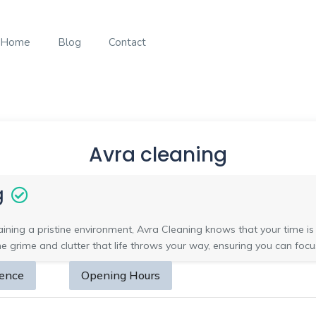
Home
Blog
Contact
Avra cleaning
g
ning a pristine environment, Avra Cleaning knows that your time is v
grime and clutter that life throws your way, ensuring you can focu
sence
Opening Hours