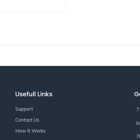
Usefull Links
G
Support
7
Contact Us
l
How It Works
7