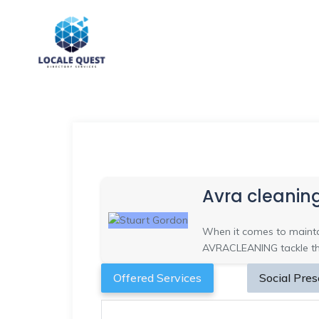
Avra cleanin
When it comes to maintai
AVRACLEANING tackle the 
Offered Services
Social Pre