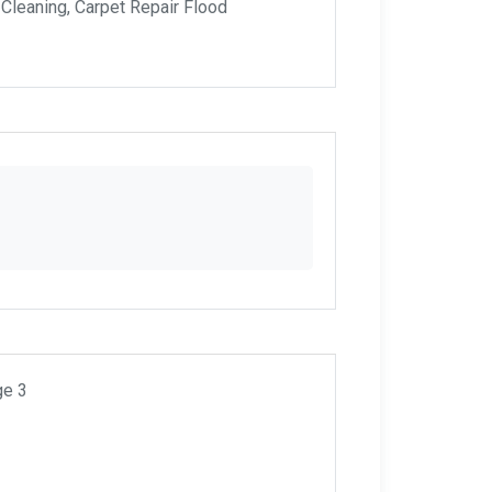
 Cleaning, Carpet Repair Flood