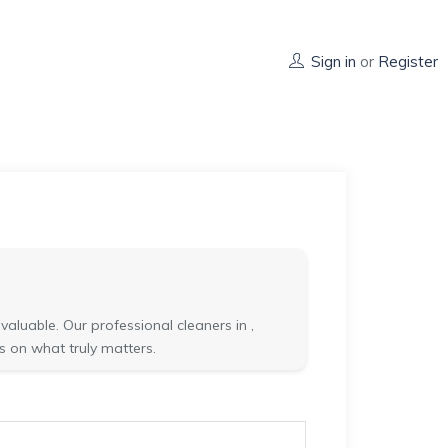
Sign in
or
Register
aluable. Our professional cleaners in ,
s on what truly matters.