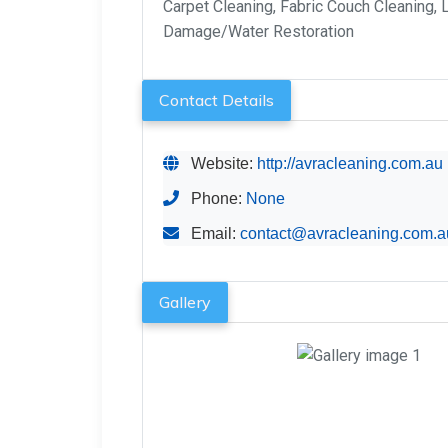
Carpet Cleaning, Fabric Couch Cleaning, 
Damage/Water Restoration
Contact Details
Website:
http://avracleaning.com.au
Phone:
None
Email:
contact@avracleaning.com.a
Gallery