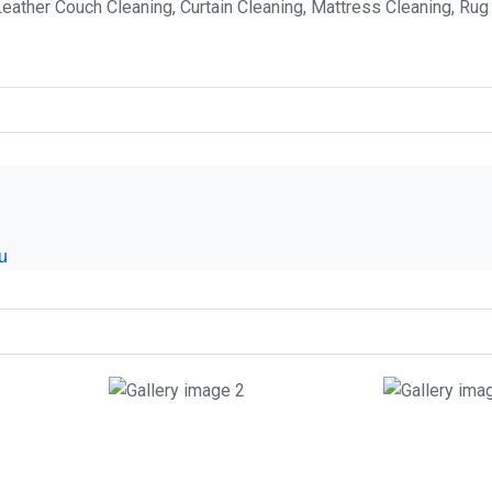
Leather Couch Cleaning, Curtain Cleaning, Mattress Cleaning, Rug
u