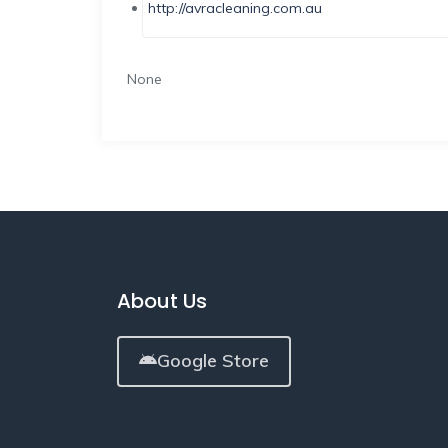
http://avracleaning.com.au
None
About Us
Google Store