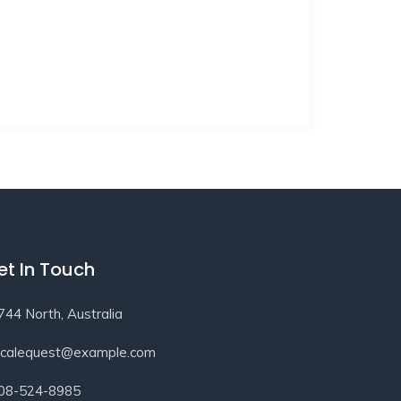
et In Touch
744 North, Australia
ocalequest@example.com
08-524-8985