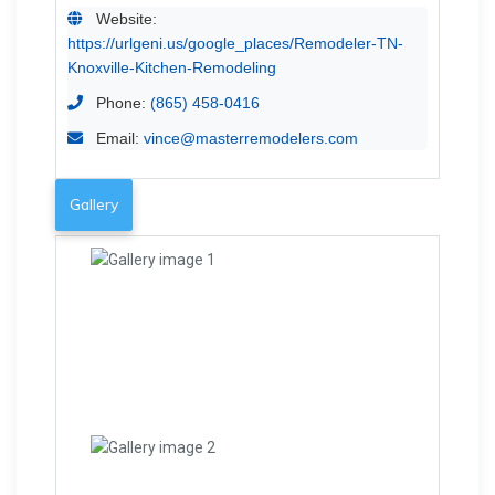
Website:
https://urlgeni.us/google_places/Remodeler-TN-
Knoxville-Kitchen-Remodeling
Phone:
(865) 458-0416
Email:
vince@masterremodelers.com
Gallery