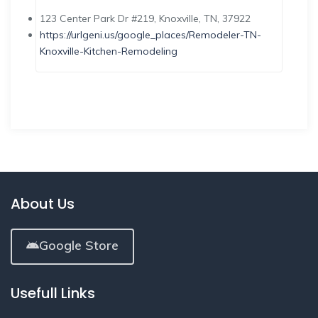
123 Center Park Dr #219, Knoxville, TN, 37922
https://urlgeni.us/google_places/Remodeler-TN-
Knoxville-Kitchen-Remodeling
About Us
Google Store
Usefull Links