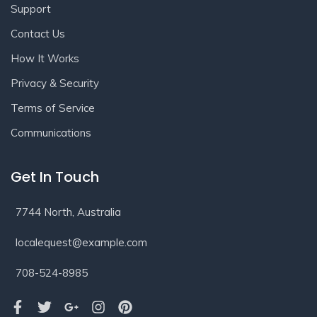
Support
Contact Us
How It Works
Privacy & Security
Terms of Service
Communications
Get In Touch
7744 North, Australia
localequest@example.com
708-524-8985