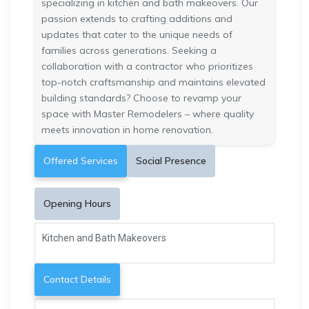
specializing in kitchen and bath makeovers. Our
passion extends to crafting additions and
updates that cater to the unique needs of
families across generations. Seeking a
collaboration with a contractor who prioritizes
top-notch craftsmanship and maintains elevated
building standards? Choose to revamp your
space with Master Remodelers – where quality
meets innovation in home renovation.
Offered Services
Social Presence
Opening Hours
Kitchen and Bath Makeovers
Contact Details