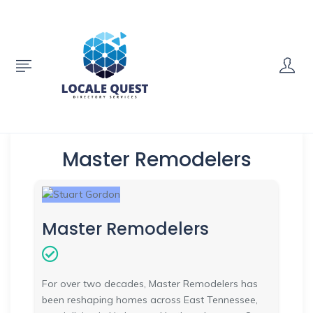
Master Remodelers
Master Remodelers
For over two decades, Master Remodelers has
been reshaping homes across East Tennessee,