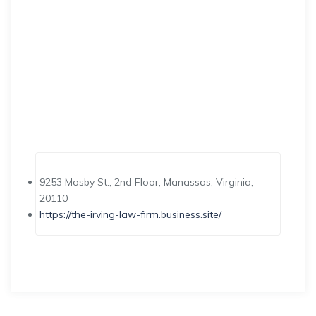
9253 Mosby St., 2nd Floor, Manassas, Virginia,
20110
https://the-irving-law-firm.business.site/