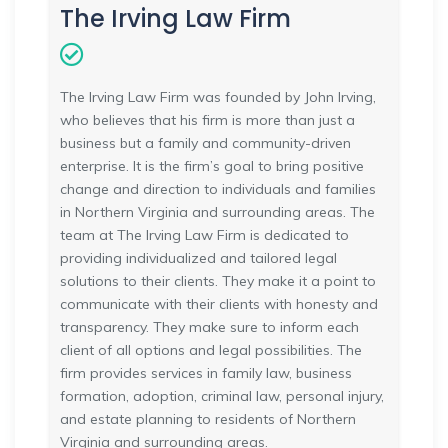
The Irving Law Firm
The Irving Law Firm was founded by John Irving,
who believes that his firm is more than just a
business but a family and community-driven
enterprise. It is the firm’s goal to bring positive
change and direction to individuals and families
in Northern Virginia and surrounding areas. The
team at The Irving Law Firm is dedicated to
providing individualized and tailored legal
solutions to their clients. They make it a point to
communicate with their clients with honesty and
transparency. They make sure to inform each
client of all options and legal possibilities. The
firm provides services in family law, business
formation, adoption, criminal law, personal injury,
and estate planning to residents of Northern
Virginia and surrounding areas.