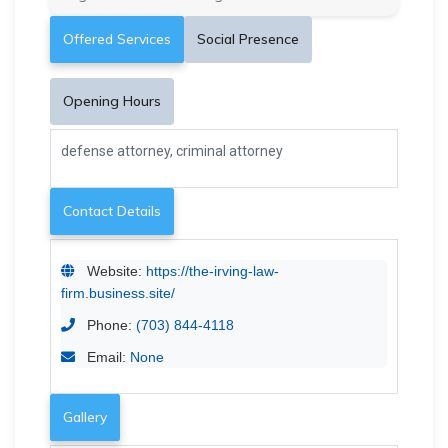
Offered Services
Social Presence
Opening Hours
defense attorney, criminal attorney
Contact Details
Website:
https://the-irving-law-
firm.business.site/
Phone:
(703) 844-4118
Email:
None
Gallery