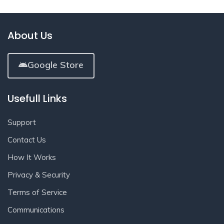
About Us
Google Store
Usefull Links
Support
Contact Us
How It Works
Privacy & Security
Terms of Service
Communications