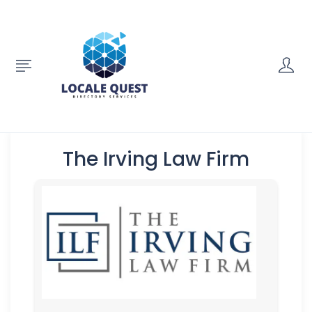
The Irving Law Firm