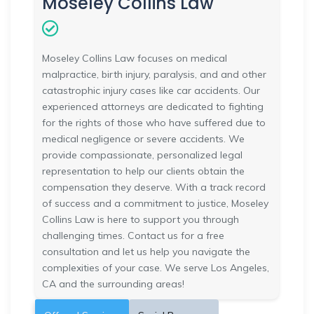
Moseley Collins Law
Moseley Collins Law focuses on medical
malpractice, birth injury, paralysis, and and other
catastrophic injury cases like car accidents. Our
experienced attorneys are dedicated to fighting
for the rights of those who have suffered due to
medical negligence or severe accidents. We
provide compassionate, personalized legal
representation to help our clients obtain the
compensation they deserve. With a track record
of success and a commitment to justice, Moseley
Collins Law is here to support you through
challenging times. Contact us for a free
consultation and let us help you navigate the
complexities of your case. We serve Los Angeles,
CA and the surrounding areas!