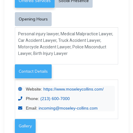
Offered Services
Social Presence
Opening Hours
Personal injury lawyer, Medical Malpractice Lawyer,
Car Accident Lawyer, Truck Accident Lawyer,
Motorcycle Accident Lawyer, Police Misconduct
Lawyer, Birth Injury Lawyer
Contact Details
Website:
https://www.moseleycollins.com/
Phone:
(213) 600-7000
Email:
incoming@moseley-collins.com
Gallery