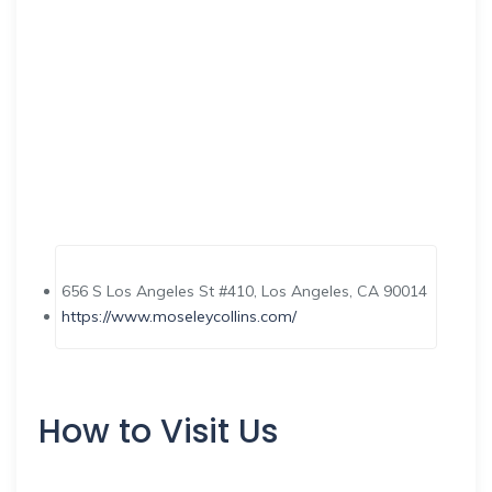
656 S Los Angeles St #410, Los Angeles, CA 90014
https://www.moseleycollins.com/
How to Visit Us