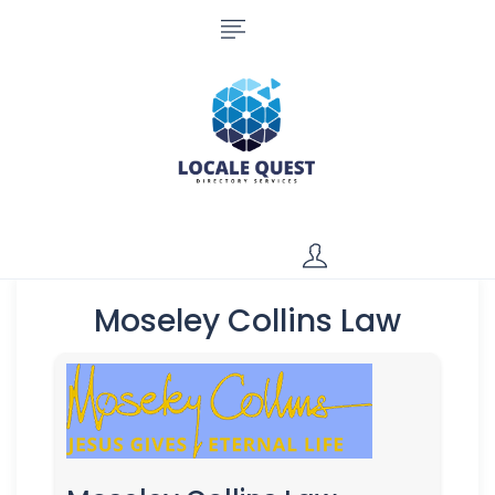
Moseley Collins Law