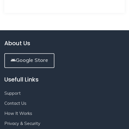
About Us
Google Store
Usefull Links
Support
Contact Us
How It Works
Privacy & Security