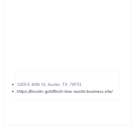
1005 E 40th St, Austin, TX, 78751
https://lincoln-goldfinch-law-austin.business.site/