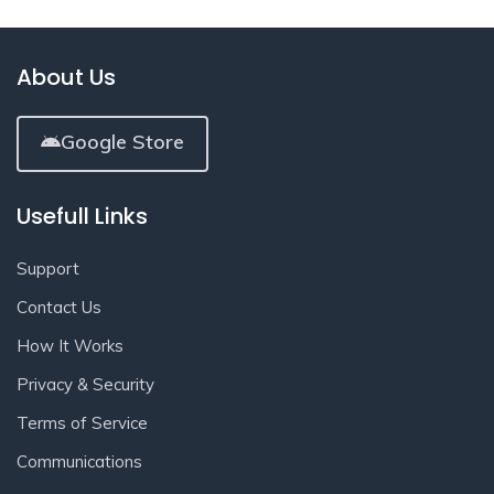
About Us
Google Store
Usefull Links
Support
Contact Us
How It Works
Privacy & Security
Terms of Service
Communications