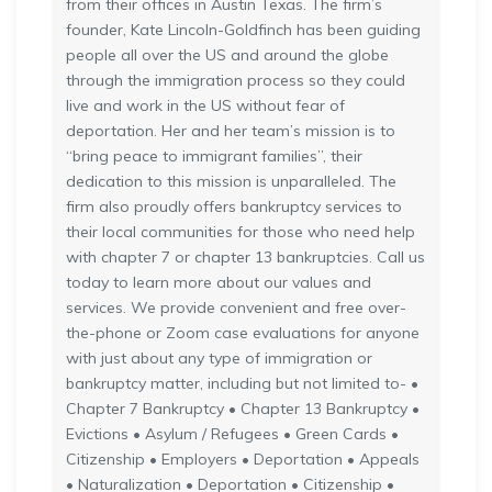
from their offices in Austin Texas. The firm’s
founder, Kate Lincoln-Goldfinch has been guiding
people all over the US and around the globe
through the immigration process so they could
live and work in the US without fear of
deportation. Her and her team’s mission is to
“bring peace to immigrant families”, their
dedication to this mission is unparalleled. The
firm also proudly offers bankruptcy services to
their local communities for those who need help
with chapter 7 or chapter 13 bankruptcies. Call us
today to learn more about our values and
services. We provide convenient and free over-
the-phone or Zoom case evaluations for anyone
with just about any type of immigration or
bankruptcy matter, including but not limited to- •
Chapter 7 Bankruptcy • Chapter 13 Bankruptcy •
Evictions • Asylum / Refugees • Green Cards •
Citizenship • Employers • Deportation • Appeals
• Naturalization • Deportation • Citizenship •