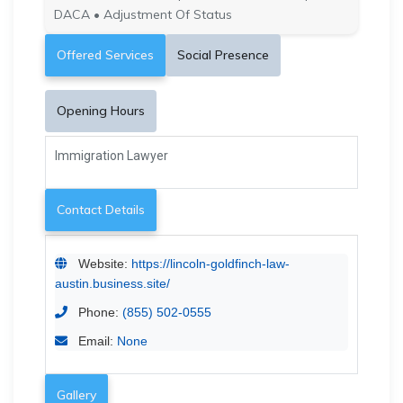
DACA • Adjustment Of Status
Offered Services
Social Presence
Opening Hours
Immigration Lawyer
Contact Details
Website:
https://lincoln-goldfinch-law-
austin.business.site/
Phone:
(855) 502-0555
Email:
None
Gallery