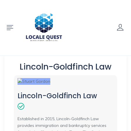
Lincoln-Goldfinch Law
Lincoln-Goldfinch Law
Established in 2015, Lincoln-Goldfinch Law
provides immigration and bankruptcy services