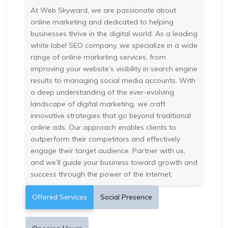
At Web Skyward, we are passionate about
online marketing and dedicated to helping
businesses thrive in the digital world. As a leading
white label SEO company, we specialize in a wide
range of online marketing services, from
improving your website’s visibility in search engine
results to managing social media accounts. With
a deep understanding of the ever-evolving
landscape of digital marketing, we craft
innovative strategies that go beyond traditional
online ads. Our approach enables clients to
outperform their competitors and effectively
engage their target audience. Partner with us,
and we’ll guide your business toward growth and
success through the power of the internet.
Offered Services
Social Presence