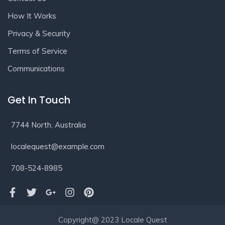
How It Works
Privacy & Security
Terms of Service
Communications
Get In Touch
7744 North, Australia
localequest@example.com
708-524-8985
Copyright@ 2023 Locale Quest