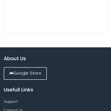
About Us
Google Store
Usefull Links
Support
Contact Us