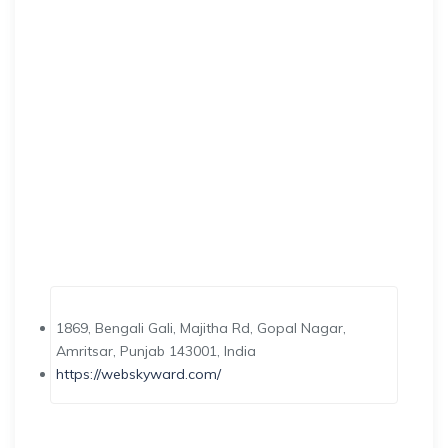
1869, Bengali Gali, Majitha Rd, Gopal Nagar,
Amritsar, Punjab 143001, India
https://webskyward.com/