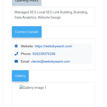
Opening Hours
Managed SEO, Local SEO, Link Building, Branding,
Data Analytics, Website Design
Contact Details
Website:
https://webskyward.com/
Phone:
916239375336
Email:
clients@webskyward.com
Gallery