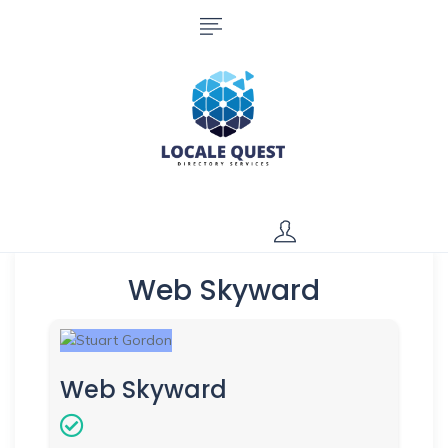
Web Skyward
Web Skyward