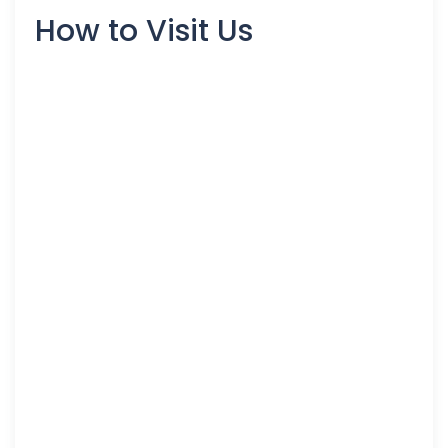
How to Visit Us