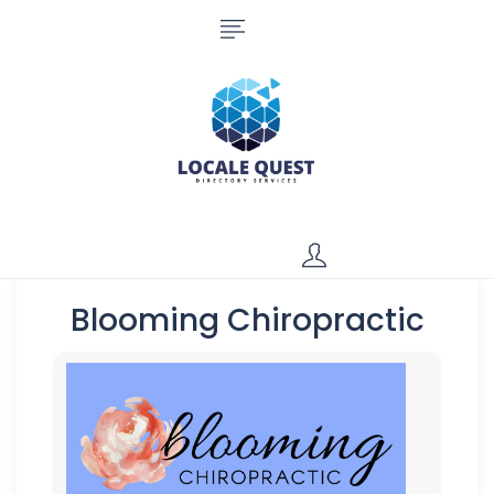
Blooming Chiropractic