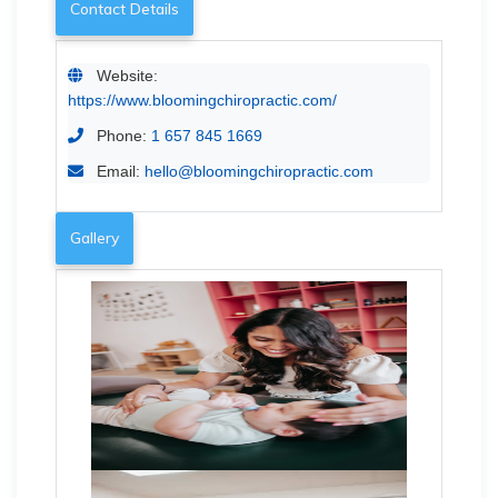
Contact Details
Website:
https://www.bloomingchiropractic.com/
Phone:
1 657 845 1669
Email:
hello@bloomingchiropractic.com
Gallery