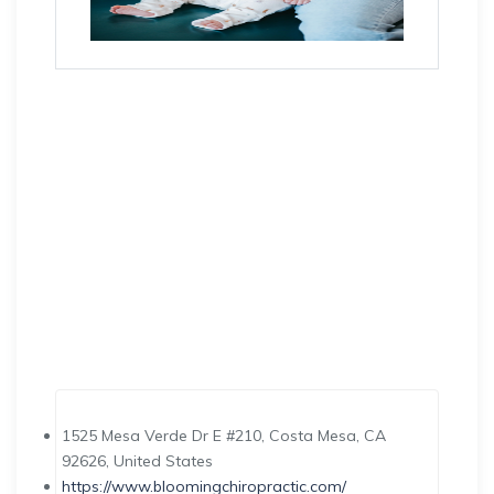
1525 Mesa Verde Dr E #210, Costa Mesa, CA
92626, United States
https://www.bloomingchiropractic.com/