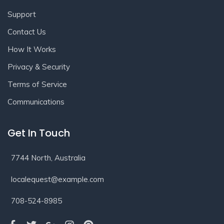
Support
Contact Us
How It Works
Privacy & Security
Terms of Service
Communications
Get In Touch
7744 North, Australia
localequest@example.com
708-524-8985