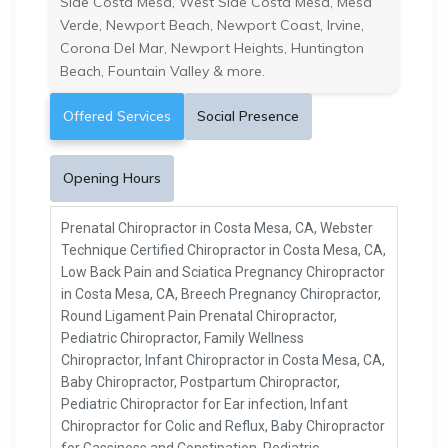
Side Costa Mesa, West Side Costa Mesa, Mesa
Verde, Newport Beach, Newport Coast, Irvine,
Corona Del Mar, Newport Heights, Huntington
Beach, Fountain Valley & more.
Offered Services
Social Presence
Opening Hours
Prenatal Chiropractor in Costa Mesa, CA, Webster
Technique Certified Chiropractor in Costa Mesa, CA,
Low Back Pain and Sciatica Pregnancy Chiropractor
in Costa Mesa, CA, Breech Pregnancy Chiropractor,
Round Ligament Pain Prenatal Chiropractor,
Pediatric Chiropractor, Family Wellness
Chiropractor, Infant Chiropractor in Costa Mesa, CA,
Baby Chiropractor, Postpartum Chiropractor,
Pediatric Chiropractor for Ear infection, Infant
Chiropractor for Colic and Reflux, Baby Chiropractor