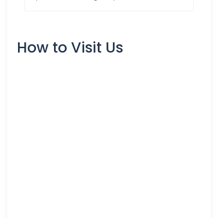
How to Visit Us