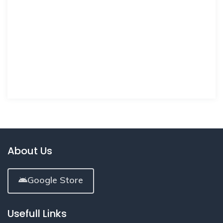
About Us
Google Store
Usefull Links