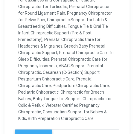
for Gassiness and Constipation, Pediatric
Chiropractor for Torticollis, Prenatal Chiropractor
for Round Ligament Pain, Pregnancy Chiropractor
for Pelvic Pain, Chiropractic Support for Latch &
Breastfeeding Difficulties, Tongue Tie & Oral Tie
Infant Chiropractic Support (Pre & Post
Frenectomy), Prenatal Chiropractic Care for
Headaches & Migraines, Breech Baby Prenatal
Chiropractic Support, Prenatal Chiropractic Care for
Sleep Difficulties, Prenatal Chiropractic Care for
Pregnancy Insomnia, VBAC Support Prenatal
Chiropractic, Cesarean (C-Section) Support
Postpartum Chiropractic Care, Prenatal
Chiropractic Care, Postpartum Chiropractic Care,
Pediatric Chiropractic, Chiropractic for Breech
Babies, Baby Tongue Tie Support, Chiropractic for
Colic & Reflux, Webster Certified Pregnancy
Chiropractic, Constipation Support for Babies &
Kids, Birth Preparation Chiropractic Care