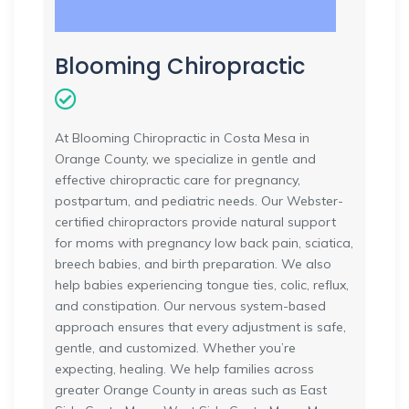
Blooming Chiropractic
At Blooming Chiropractic in Costa Mesa in
Orange County, we specialize in gentle and
effective chiropractic care for pregnancy,
postpartum, and pediatric needs. Our Webster-
certified chiropractors provide natural support
for moms with pregnancy low back pain, sciatica,
breech babies, and birth preparation. We also
help babies experiencing tongue ties, colic, reflux,
and constipation. Our nervous system-based
approach ensures that every adjustment is safe,
gentle, and customized. Whether you’re
expecting, healing. We help families across
greater Orange County in areas such as East