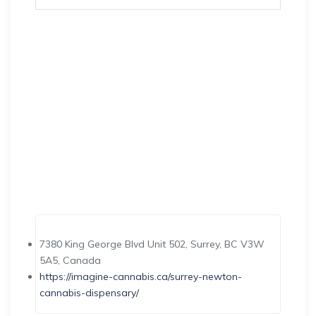
7380 King George Blvd Unit 502, Surrey, BC V3W
5A5, Canada
https://imagine-cannabis.ca/surrey-newton-
cannabis-dispensary/