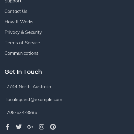
Support
Contact Us
How It Works
Privacy & Security
Terms of Service
Communications
Get In Touch
7744 North, Australia
localequest@example.com
708-524-8985