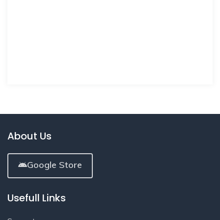
About Us
Google Store
Usefull Links