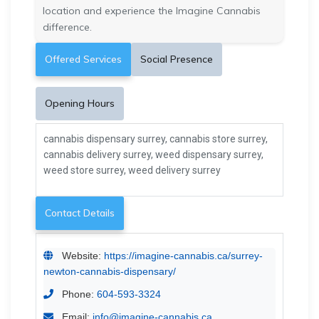
location and experience the Imagine Cannabis
difference.
Offered Services
Social Presence
Opening Hours
cannabis dispensary surrey, cannabis store surrey,
cannabis delivery surrey, weed dispensary surrey,
weed store surrey, weed delivery surrey
Contact Details
Website:
https://imagine-cannabis.ca/surrey-
newton-cannabis-dispensary/
Phone:
604-593-3324
Email:
info@imagine-cannabis.ca