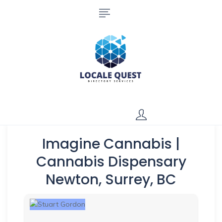
Imagine Cannabis |
Cannabis Dispensary
Newton, Surrey, BC