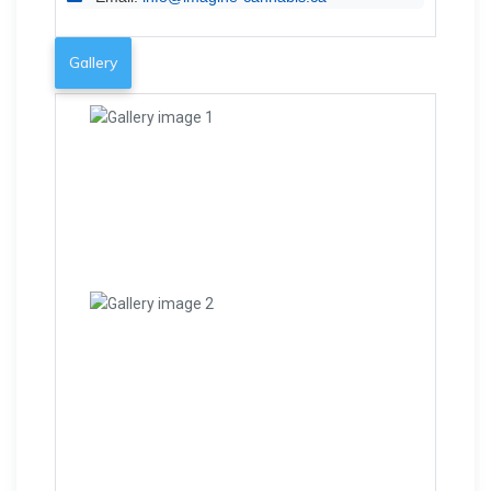
Gallery