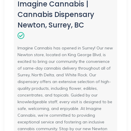
Imagine Cannabis |
Cannabis Dispensary
Newton, Surrey, BC
Imagine Cannabis has opened in Surrey! Our new
Newton store, located on King George Blvd, is
excited to bring our community the convenience
of same-day cannabis delivery throughout all of
Surrey, North Delta, and White Rock. Our
dispensary offers an extensive selection of high-
quality products, including flower, edibles,
concentrates, and topicals. Guided by our
knowledgeable staff, every visit is designed to be
safe, welcoming, and enjoyable. At Imagine
Cannabis, we’re committed to providing
exceptional service and fostering an inclusive
cannabis community. Stop by our new Newton