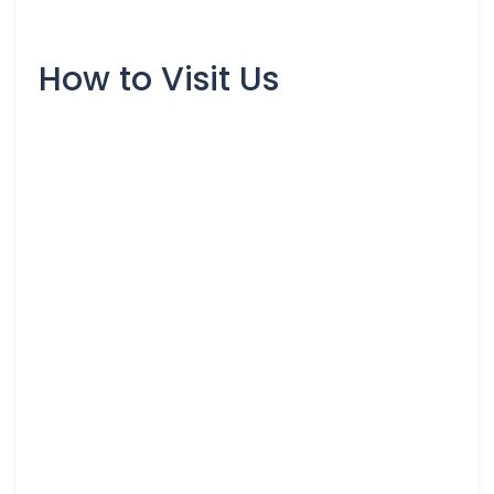
How to Visit Us