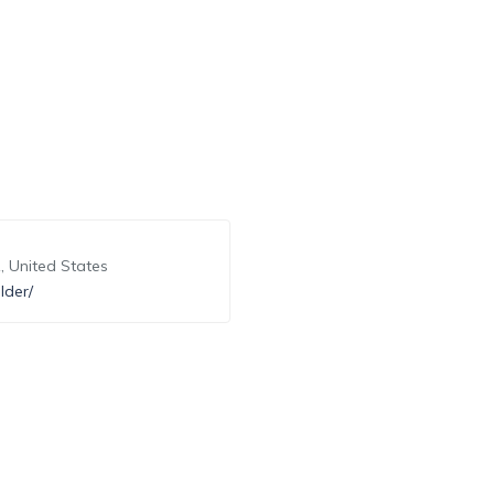
, United States
lder/