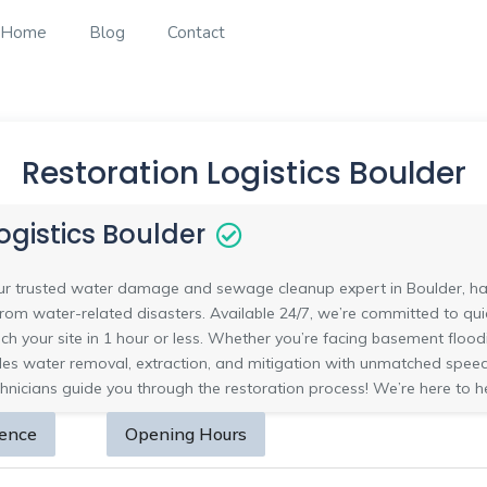
Home
Blog
Contact
Restoration Logistics Boulder
ogistics Boulder
your trusted water damage and sewage cleanup expert in Boulder, ha
om water-related disasters. Available 24/7, we’re committed to quick
ch your site in 1 hour or less. Whether you’re facing basement flo
s water removal, extraction, and mitigation with unmatched speed a
chnicians guide you through the restoration process! We’re here to h
sence
Opening Hours