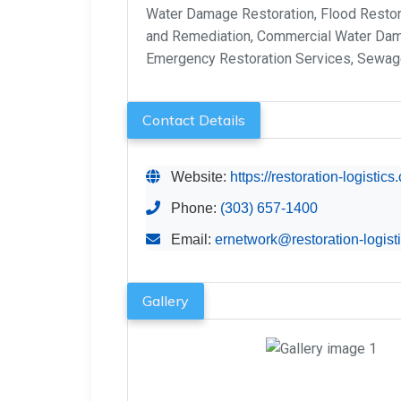
Water Damage Restoration, Flood Resto
and Remediation, Commercial Water Dama
Emergency Restoration Services, Sewa
Contact Details
Website:
https://restoration-logistic
Phone:
(303) 657-1400
Email:
ernetwork@restoration-logist
Gallery