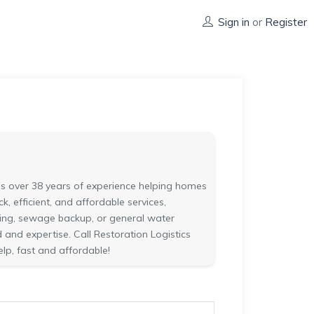
Sign in
or
Register
s over 38 years of experience helping homes
, efficient, and affordable services,
oding, sewage backup, or general water
nd expertise. Call Restoration Logistics
elp, fast and affordable!