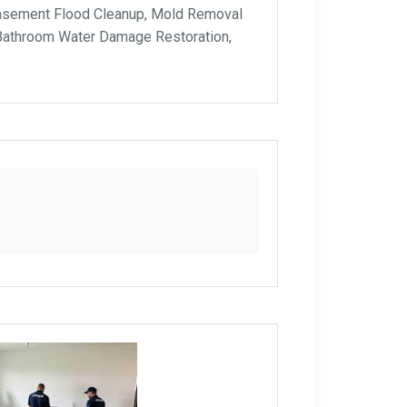
Basement Flood Cleanup, Mold Removal
 Bathroom Water Damage Restoration,