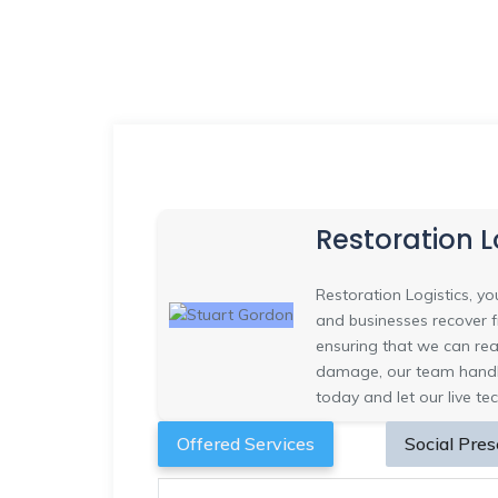
Restoration L
Restoration Logistics, 
and businesses recover fr
ensuring that we can rea
damage, our team handle
today and let our live te
Offered Services
Social Pre