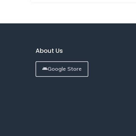
About Us
Google Store