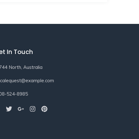
et In Touch
744 North, Australia
ocalequest@example.com
08-524-8985