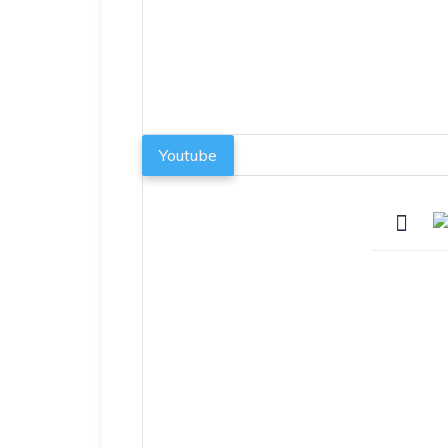
Youtube