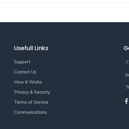
Usefull Links
G
Support
7
Contact Us
l
How It Works
7
Privacy & Security
Terms of Service
Communications