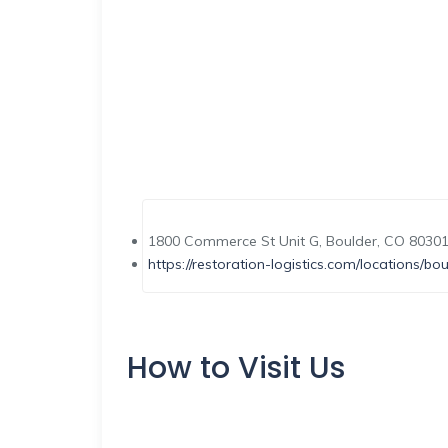
1800 Commerce St Unit G, Boulder, CO 80301
https://restoration-logistics.com/locations/bou
How to Visit Us