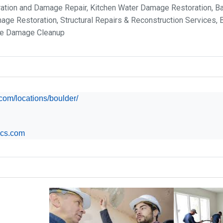
ration and Damage Repair, Kitchen Water Damage Restoration, 
ge Restoration, Structural Repairs & Reconstruction Services,
ge Damage Cleanup
s.com/locations/boulder/
ics.com