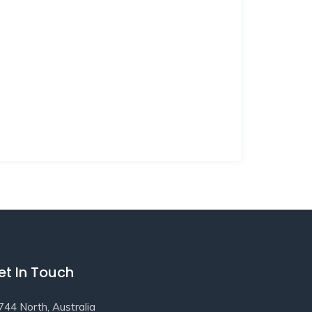
et In Touch
744 North, Australia