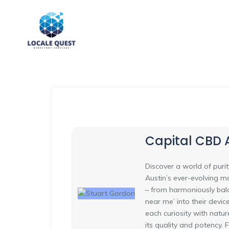
Capital CBD
Discover a world of puri
Austin’s ever-evolving m
– from harmoniously bala
near me’ into their devic
each curiosity with natu
its quality and potency.