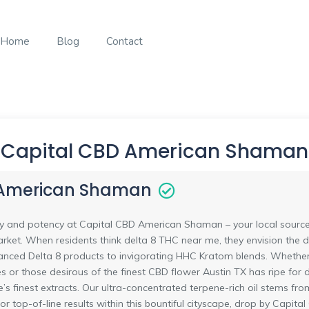
Home
Blog
Contact
Capital CBD American Shaman
 American Shaman
ty and potency at Capital CBD American Shaman – your local source f
arket. When residents think delta 8 THC near me, they envision the di
nced Delta 8 products to invigorating HHC Kratom blends. Whether i
es or those desirous of the finest CBD flower Austin TX has ripe for di
re’s finest extracts. Our ultra-concentrated terpene-rich oil stems 
 For top-of-line results within this bountiful cityscape, drop by Ca