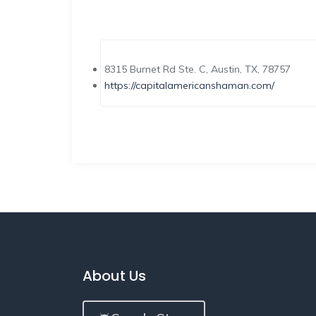
8315 Burnet Rd Ste. C, Austin, TX, 78757
https://capitalamericanshaman.com/
About Us