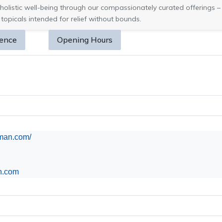
holistic well-being through our compassionately curated offerings – 
 topicals intended for relief without bounds.
sence
Opening Hours
aman.com/
n.com