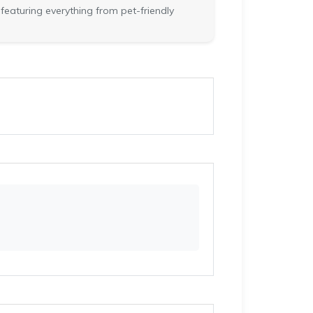
featuring everything from pet-friendly