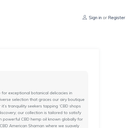
Sign in
or
Register
or exceptional botanical delicacies in
verse selection that graces our airy boutique
t’s tranquility seekers tapping ‘CBD shops
scovery; our collection is tailored to satisfy
from powerful CBD hemp oil known globally for
pital CBD American Shaman where we suavely