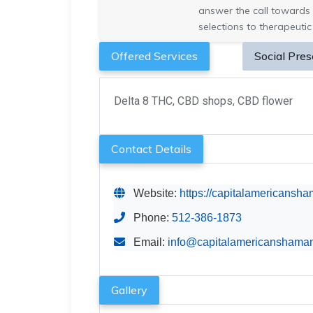
answer the call towards 
selections to therapeutic
Offered Services
Social Pre
Delta 8 THC, CBD shops, CBD flower
Contact Details
Website:
https://capitalamericansh
Phone:
512-386-1873
Email:
info@capitalamericanshama
Gallery