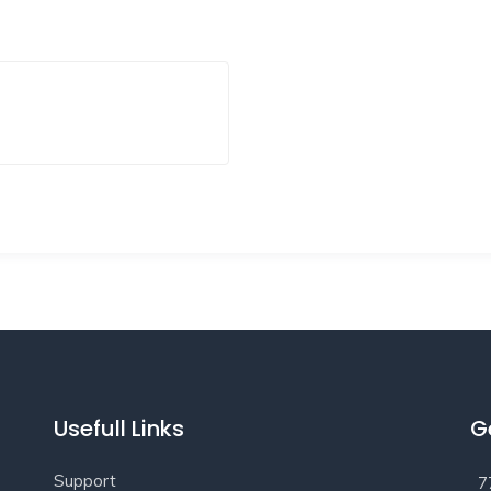
Usefull Links
G
Support
7