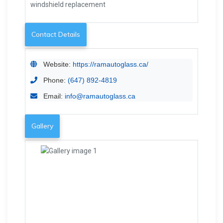
windshield replacement
Contact Details
Website:
https://ramautoglass.ca/
Phone:
(647) 892-4819
Email:
info@ramautoglass.ca
Gallery