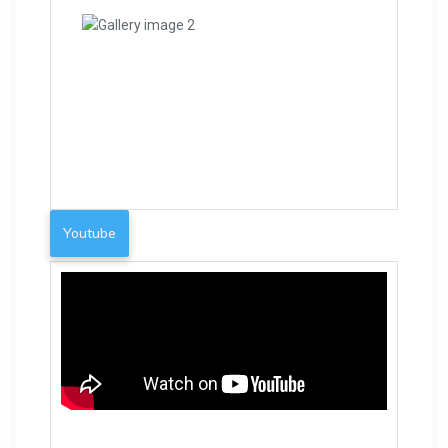
Youtube