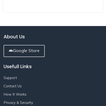
About Us
Google Store
Usefull Links
Support
Contact Us
How It Works
Privacy & Security