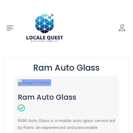
Ram Auto Glass
Ram Auto Glass
RAM Auto Glass is a mobile auto glass service led
by Rami, an experienced and personable