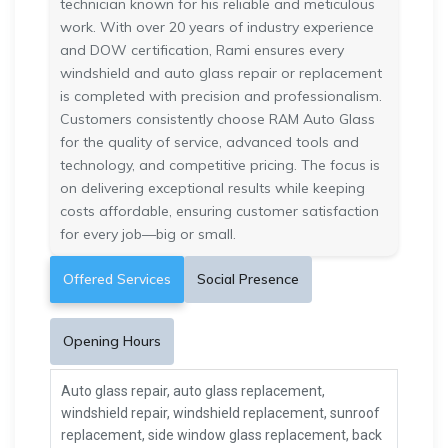
technician known for his reliable and meticulous
work. With over 20 years of industry experience
and DOW certification, Rami ensures every
windshield and auto glass repair or replacement
is completed with precision and professionalism.
Customers consistently choose RAM Auto Glass
for the quality of service, advanced tools and
technology, and competitive pricing. The focus is
on delivering exceptional results while keeping
costs affordable, ensuring customer satisfaction
for every job—big or small.
Offered Services
Social Presence
Opening Hours
Auto glass repair, auto glass replacement,
windshield repair, windshield replacement, sunroof
replacement, side window glass replacement, back