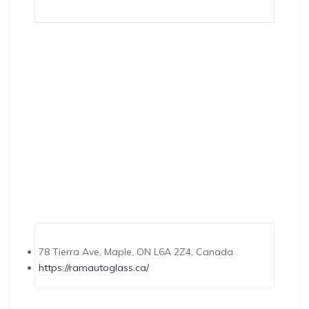
78 Tierra Ave, Maple, ON L6A 2Z4, Canada
https://ramautoglass.ca/