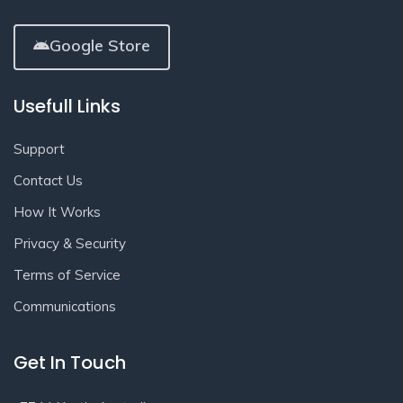
Google Store
Usefull Links
Support
Contact Us
How It Works
Privacy & Security
Terms of Service
Communications
Get In Touch