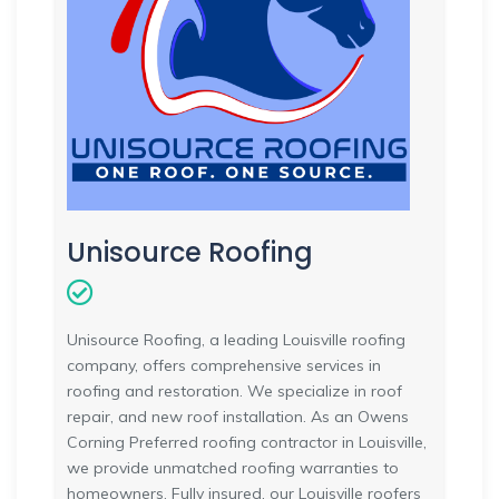
Unisource Roofing
Unisource Roofing, a leading Louisville roofing
company, offers comprehensive services in
roofing and restoration. We specialize in roof
repair, and new roof installation. As an Owens
Corning Preferred roofing contractor in Louisville,
we provide unmatched roofing warranties to
homeowners. Fully insured, our Louisville roofers