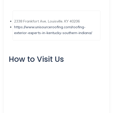
2338 Frankfort Ave, Louisville, KY 40206
https://www.unisourceroofing.com/roofing-
exterior-experts-in-kentucky-southern-indiana/
How to Visit Us