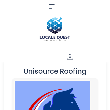
Unisource Roofing