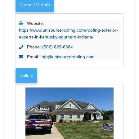
Contact Details
Website:
https://www.unisourceroofing.com/roofing-exterior-
experts-in-kentucky-southern-indiana/
Phone:
(502) 829-6684
Email:
Info@unisourceroofing.com
Gallery