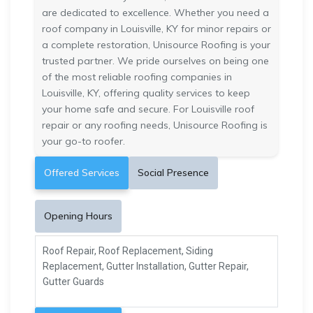
are dedicated to excellence. Whether you need a
roof company in Louisville, KY for minor repairs or
a complete restoration, Unisource Roofing is your
trusted partner. We pride ourselves on being one
of the most reliable roofing companies in
Louisville, KY, offering quality services to keep
your home safe and secure. For Louisville roof
repair or any roofing needs, Unisource Roofing is
your go-to roofer.
Offered Services
Social Presence
Opening Hours
Roof Repair, Roof Replacement, Siding
Replacement, Gutter Installation, Gutter Repair,
Gutter Guards