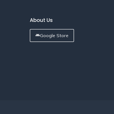
About Us
Google Store