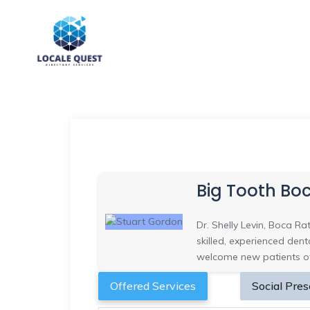
Big Tooth Bo
Dr. Shelly Levin, Boca Ra
skilled, experienced den
welcome new patients of
Offered Services
Social Pre