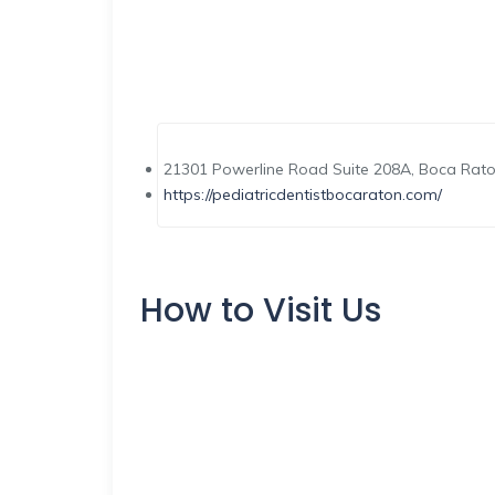
21301 Powerline Road Suite 208A, Boca Rato
https://pediatricdentistbocaraton.com/
How to Visit Us