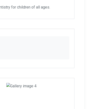
istry for children of all ages.