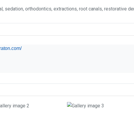
, sedation, orthodontics, extractions, root canals, restorative dent
araton.com/