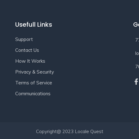
Usefull Links
G
Support
7
Contact Us
l
How It Works
7
Privacy & Security
Terms of Service
Communications
Copyright@ 2023 Locale Quest