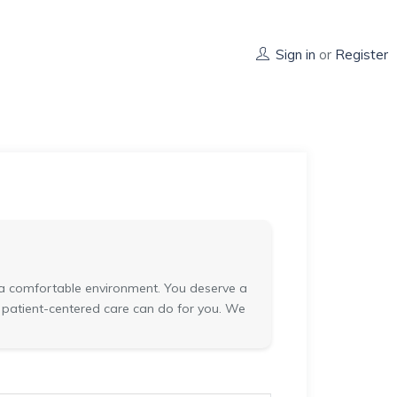
Sign in
or
Register
in a comfortable environment. You deserve a
t patient-centered care can do for you. We