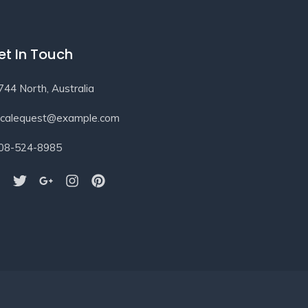
et In Touch
744 North, Australia
ocalequest@example.com
08-524-8985