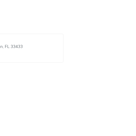
n, FL 33433