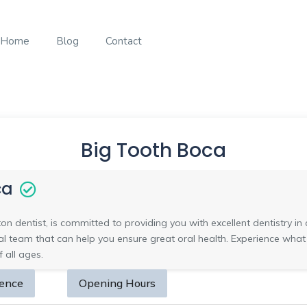
Home
Blog
Contact
Big Tooth Boca
ca
ton dentist, is committed to providing you with excellent dentistry 
tal team that can help you ensure great oral health. Experience wha
 all ages.
sence
Opening Hours