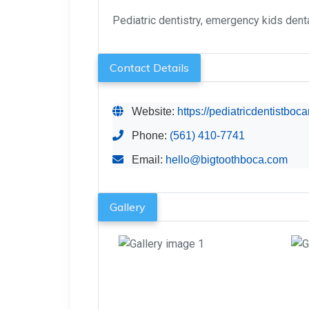
Pediatric dentistry, emergency kids dental
Contact Details
Website:
https://pediatricdentistboc
Phone:
(561) 410-7741
Email:
hello@bigtoothboca.com
Gallery