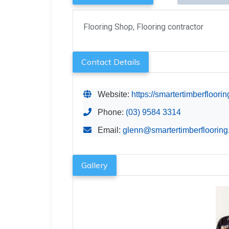
Flooring Shop, Flooring contractor
Contact Details
Website:
https://smartertimberfloori
Phone:
(03) 9584 3314
Email:
glenn@smartertimberfloorin
Gallery