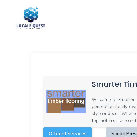
Smarter Tim
Welcome to Smarter Ti
generation family-owne
style or decor. Whethe
top-notch service and
Offered Services
Social Pre