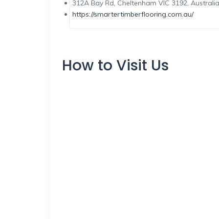
312A Bay Rd, Cheltenham VIC 3192, Australi
https://smartertimberflooring.com.au/
How to Visit Us