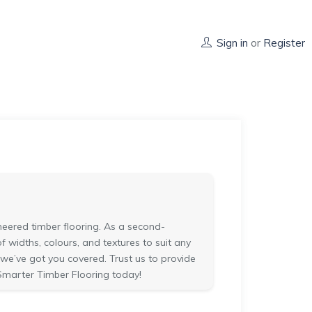
Sign in
or
Register
eered timber flooring. As a second-
widths, colours, and textures to suit any
 we’ve got you covered. Trust us to provide
Smarter Timber Flooring today!