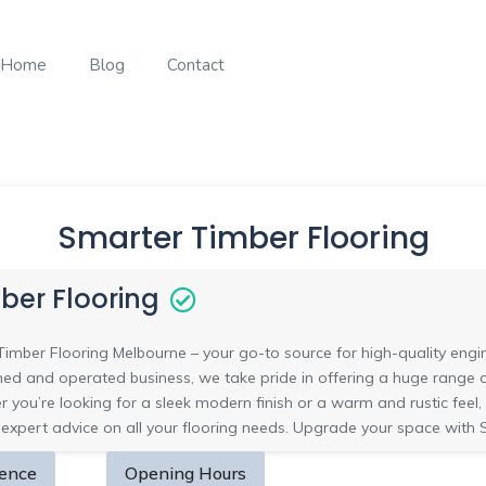
Home
Blog
Contact
Smarter Timber Flooring
ber Flooring
mber Flooring Melbourne – your go-to source for high-quality engin
d and operated business, we take pride in offering a huge range of 
r you’re looking for a sleek modern finish or a warm and rustic feel,
 expert advice on all your flooring needs. Upgrade your space with 
sence
Opening Hours