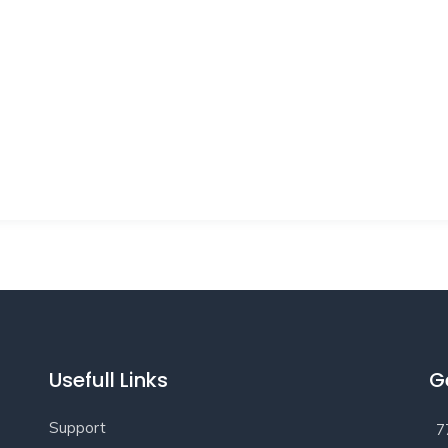
Usefull Links
G
Support
7