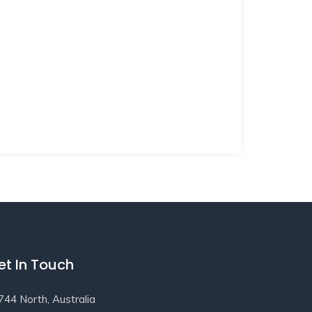
et In Touch
744 North, Australia