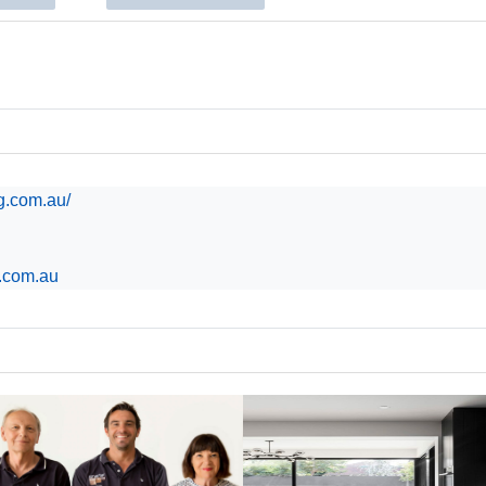
ng.com.au/
g.com.au