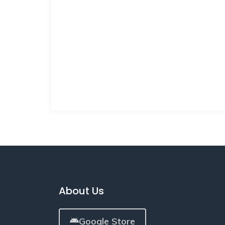
About Us
Google Store