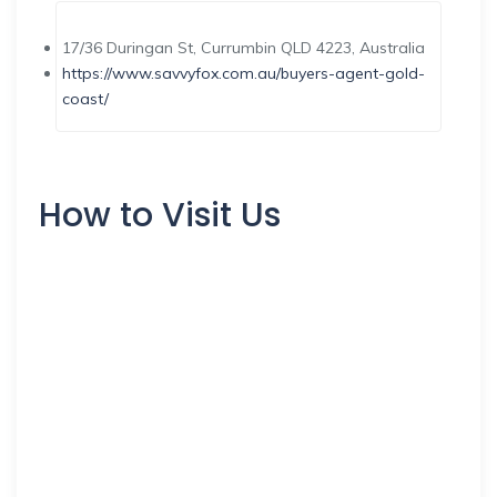
17/36 Duringan St, Currumbin QLD 4223, Australia
https://www.savvyfox.com.au/buyers-agent-gold-
coast/
How to Visit Us