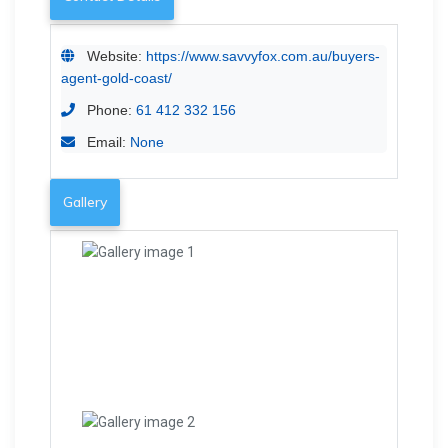
Website:
https://www.savvyfox.com.au/buyers-
agent-gold-coast/
Phone:
61 412 332 156
Email:
None
Gallery