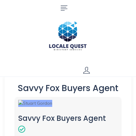
Savvy Fox Buyers Agent
Savvy Fox Buyers Agent