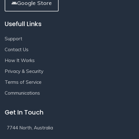
Google Store
Usefull Links
Support
Contact Us
How It Works
Privacy & Security
Terms of Service
Communications
Get In Touch
7744 North, Australia