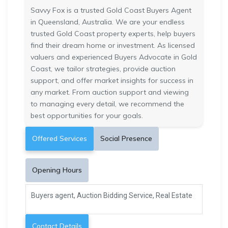
Savvy Fox is a trusted Gold Coast Buyers Agent
in Queensland, Australia. We are your endless
trusted Gold Coast property experts, help buyers
find their dream home or investment. As licensed
valuers and experienced Buyers Advocate in Gold
Coast, we tailor strategies, provide auction
support, and offer market insights for success in
any market. From auction support and viewing
to managing every detail, we recommend the
best opportunities for your goals.
Offered Services
Social Presence
Opening Hours
Buyers agent, Auction Bidding Service, Real Estate
Contact Details