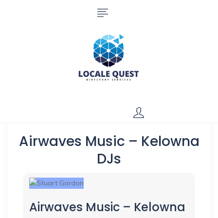
Airwaves Music – Kelowna
DJs
Airwaves Music – Kelowna