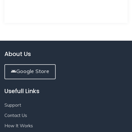
About Us
Google Store
Usefull Links
Support
Contact Us
How It Works