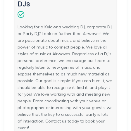
DJs
Looking for a Kelowna wedding DJ, corporate DJ,
or Party DJ? Look no further than Airwaves! We
are passionate about music and believe in the
power of music to connect people. We love all
styles of music at Airwaves. Regardless of a DJ’s
personal preference, we encourage our team to
regularly listen to new genres of music and
expose themselves to as much new material as
possible. Our goal is simple: if you can hum it, we
should be able to recognize it, find it, and play it
for you! We love working with and meeting new
people. From coordinating with your venue or
photographer or interacting with your guests, we
believe that the key to a successful party is lots
of interaction. Contact us today to book your
event!