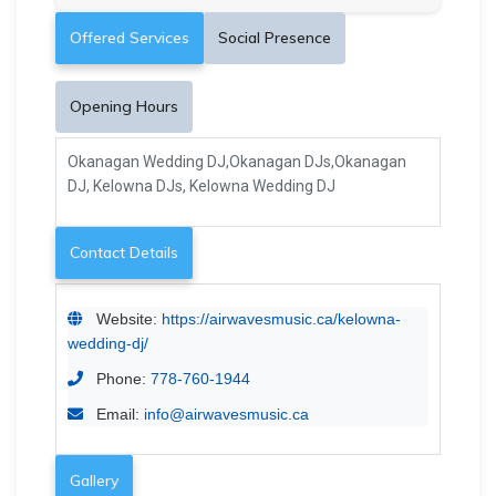
Offered Services
Social Presence
Opening Hours
Okanagan Wedding DJ,Okanagan DJs,Okanagan
DJ, Kelowna DJs, Kelowna Wedding DJ
Contact Details
Website:
https://airwavesmusic.ca/kelowna-
wedding-dj/
Phone:
778-760-1944
Email:
info@airwavesmusic.ca
Gallery