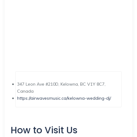
347 Leon Ave #210D, Kelowna, BC V1Y 8C7,
Canada
https://airwavesmusic.ca/kelowna-wedding-dj/
How to Visit Us