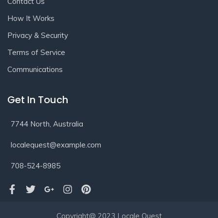
Contact Us
How It Works
Privacy & Security
Terms of Service
Communications
Get In Touch
7744 North, Australia
localequest@example.com
708-524-8985
Copyright@ 2023 Locale Quest