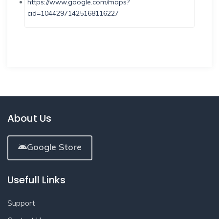
https://www.google.com/maps?
cid=10442971425168116227
About Us
Google Store
Usefull Links
Support