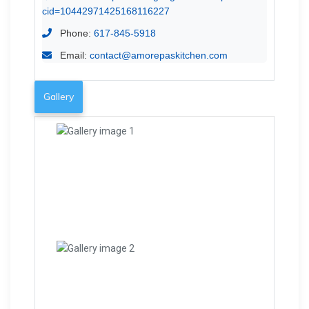
cid=10442971425168116227
Phone:
617-845-5918
Email:
contact@amorepaskitchen.com
Gallery