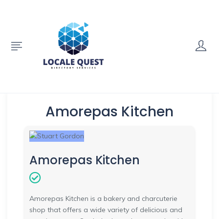
Amorepas Kitchen
Amorepas Kitchen
Amorepas Kitchen is a bakery and charcuterie
shop that offers a wide variety of delicious and