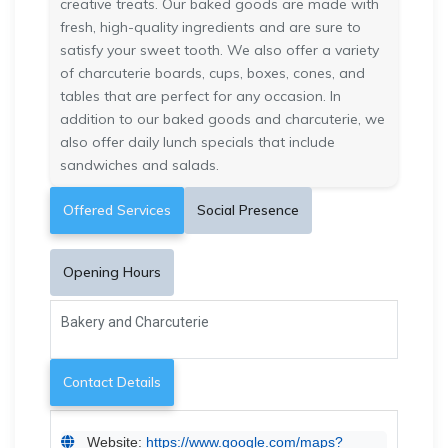
creative treats. Our baked goods are made with
fresh, high-quality ingredients and are sure to
satisfy your sweet tooth. We also offer a variety
of charcuterie boards, cups, boxes, cones, and
tables that are perfect for any occasion. In
addition to our baked goods and charcuterie, we
also offer daily lunch specials that include
sandwiches and salads.
Offered Services
Social Presence
Opening Hours
Bakery and Charcuterie
Contact Details
Website:
https://www.google.com/maps?