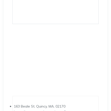
163 Beale St, Quincy, MA, 02170