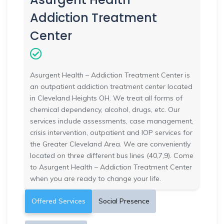
Addiction Treatment
Center
Asurgent Health – Addiction Treatment Center is
an outpatient addiction treatment center located
in Cleveland Heights OH. We treat all forms of
chemical dependency, alcohol, drugs, etc. Our
services include assessments, case management,
crisis intervention, outpatient and IOP services for
the Greater Cleveland Area. We are conveniently
located on three different bus lines (40,7,9). Come
to Asurgent Health – Addiction Treatment Center
when you are ready to change your life.
Offered Services
Social Presence