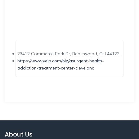
23412 Commerce Park Dr, Beachwood, OH 44122
https://www.yelp.com/biz/asurgent-health-
addiction-treatment-center-cleveland
About Us