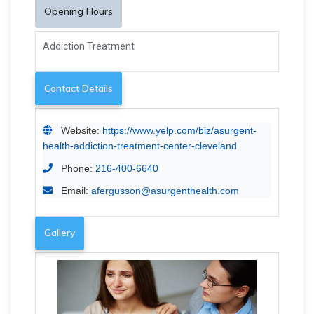
Opening Hours
Addiction Treatment
Contact Details
Website:
https://www.yelp.com/biz/asurgent-
health-addiction-treatment-center-cleveland
Phone:
216-400-6640
Email:
afergusson@asurgenthealth.com
Gallery