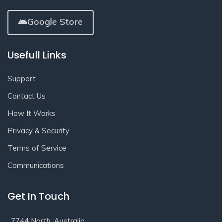
Google Store
Usefull Links
Support
Contact Us
How It Works
Privacy & Security
Terms of Service
Communications
Get In Touch
7744 North, Australia