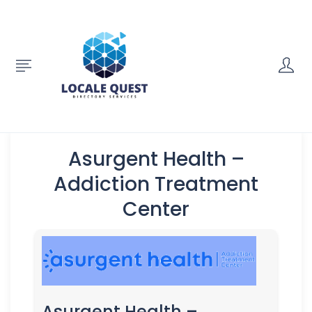
Asurgent Health –
Addiction Treatment
Center
Asurgent Health –