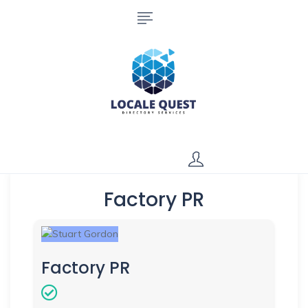
Factory PR
Factory PR