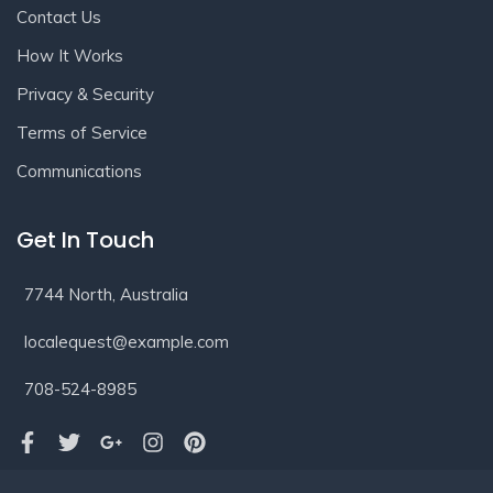
Contact Us
How It Works
Privacy & Security
Terms of Service
Communications
Get In Touch
7744 North, Australia
localequest@example.com
708-524-8985