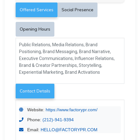
Offered Services
Social Presence
Opening Hours
Public Relations, Media Relations, Brand
Positioning, Brand Messaging, Brand Narrative,
Executive Communications, Influencer Relations,
Brand & Creator Partnerships, Storytelling,
Experiential Marketing, Brand Activations
Contact Details
Website:
https://www.factorypr.com/
Phone:
(212)-941-9394
Email:
HELLO@FACTORYPR.COM