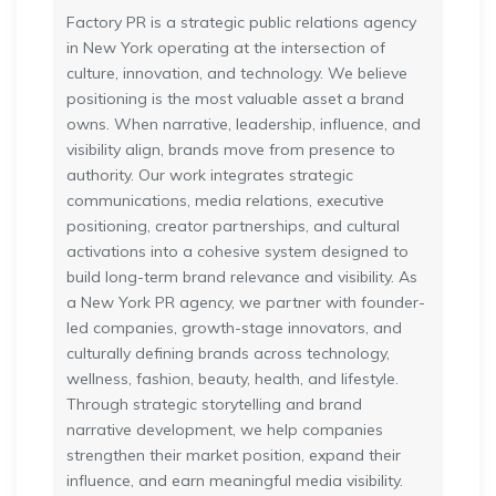
Factory PR is a strategic public relations agency
in New York operating at the intersection of
culture, innovation, and technology. We believe
positioning is the most valuable asset a brand
owns. When narrative, leadership, influence, and
visibility align, brands move from presence to
authority. Our work integrates strategic
communications, media relations, executive
positioning, creator partnerships, and cultural
activations into a cohesive system designed to
build long-term brand relevance and visibility. As
a New York PR agency, we partner with founder-
led companies, growth-stage innovators, and
culturally defining brands across technology,
wellness, fashion, beauty, health, and lifestyle.
Through strategic storytelling and brand
narrative development, we help companies
strengthen their market position, expand their
influence, and earn meaningful media visibility.