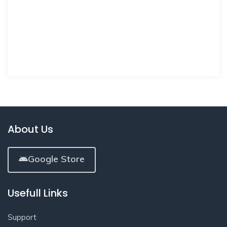
About Us
Google Store
Usefull Links
Support