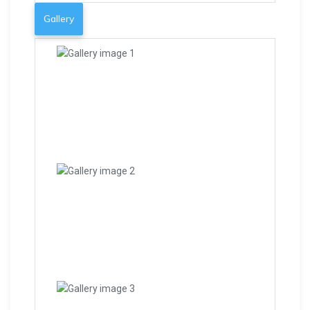
Gallery