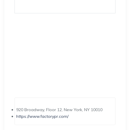
920 Broadway, Floor 12, New York, NY 10010
https://www.factorypr.com/