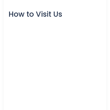
How to Visit Us