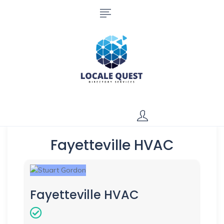
Fayetteville HVAC
Fayetteville HVAC