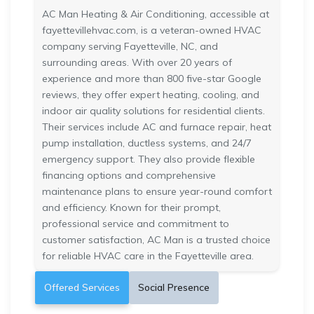
AC Man Heating & Air Conditioning, accessible at
fayettevillehvac.com, is a veteran-owned HVAC
company serving Fayetteville, NC, and
surrounding areas. With over 20 years of
experience and more than 800 five-star Google
reviews, they offer expert heating, cooling, and
indoor air quality solutions for residential clients.
Their services include AC and furnace repair, heat
pump installation, ductless systems, and 24/7
emergency support. They also provide flexible
financing options and comprehensive
maintenance plans to ensure year-round comfort
and efficiency. Known for their prompt,
professional service and commitment to
customer satisfaction, AC Man is a trusted choice
for reliable HVAC care in the Fayetteville area.
Offered Services
Social Presence