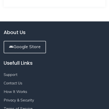
About Us
Google Store
Usefull Links
Support
Contact Us
How It Works
Privacy & Security
Terms of Service