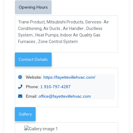
Opening Hours
Trane Product, Mitsubishi Products, Services- Air
Conditioning, Air Ducts , Air Handler , Ductless
System , Heat Pumps, Indoor Air Quality Gas
Furnaces , Zone Control System
Contact Details
Website:
https://fayettevillehvac.com/
Phone:
1 910-797-4287
Email:
office@fayettevillehvac.com
Gallery