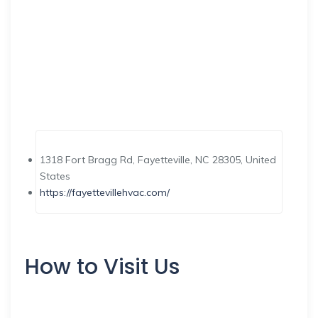
1318 Fort Bragg Rd, Fayetteville, NC 28305, United
States
https://fayettevillehvac.com/
How to Visit Us