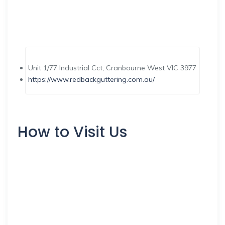
Unit 1/77 Industrial Cct, Cranbourne West VIC 3977
https://www.redbackguttering.com.au/
How to Visit Us