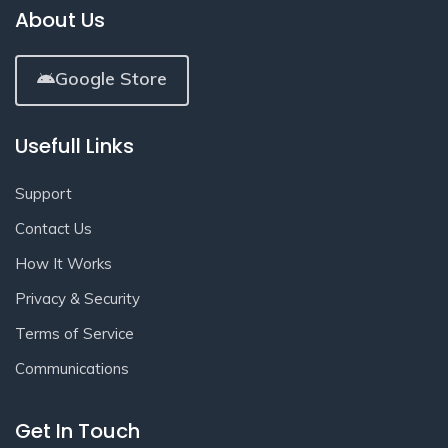
About Us
Google Store
Usefull Links
Support
Contact Us
How It Works
Privacy & Security
Terms of Service
Communications
Get In Touch