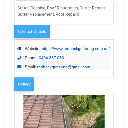
Gutter Cleaning, Roof Restoration, Gutter Repairs,
Gutter Replacement, Roof Repairs”
Contact Details
Website:
https://www.redbackguttering.com.au/
Phone:
0404 337 036
Email:
redbackguttering@gmail.com
Gallery