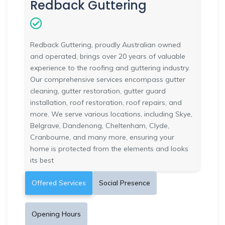
Redback Guttering
Redback Guttering, proudly Australian owned
and operated, brings over 20 years of valuable
experience to the roofing and guttering industry.
Our comprehensive services encompass gutter
cleaning, gutter restoration, gutter guard
installation, roof restoration, roof repairs, and
more. We serve various locations, including Skye,
Belgrave, Dandenong, Cheltenham, Clyde,
Cranbourne, and many more, ensuring your
home is protected from the elements and looks
its best
Offered Services
Social Presence
Opening Hours