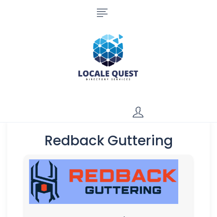
Redback Guttering