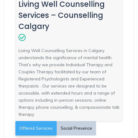
Living Well Counselling
Services – Counselling
Calgary
Living Well Counselling Services in Calgary
understands the significance of mental health.
That’s why we provide Individual Therapy and
Couples Therapy facilitated by our team of
Registered Psychologists and Experienced
therpaists . Our services are designed to be
accessible, with extended hours and a range of
options including in-person sessions, online
therapy, phone counselling, & compassionate talk
therapy
Offered Services
Social Presence