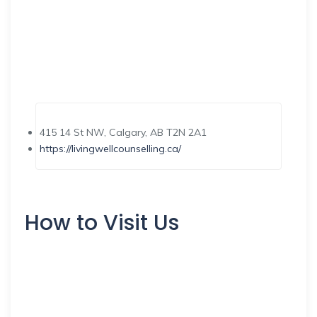
415 14 St NW, Calgary, AB T2N 2A1
https://livingwellcounselling.ca/
How to Visit Us