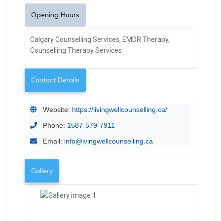
Opening Hours
Calgary Counselling Services, EMDR Therapy,
Counselling Therapy Services
Contact Details
Website:
https://livingwellcounselling.ca/
Phone:
1587-579-7911
Email:
info@ivingwellcounselling.ca
Gallery