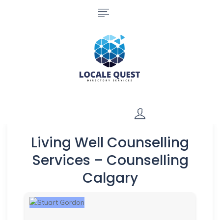
Living Well Counselling
Services – Counselling
Calgary