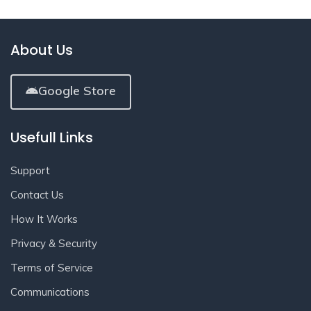
About Us
Google Store
Usefull Links
Support
Contact Us
How It Works
Privacy & Security
Terms of Service
Communications