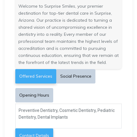
Welcome to Surprise Smiles, your premier
destination for top-tier dental care in Surprise,
Arizona. Our practice is dedicated to turning a
shared vision of uncompromising excellence in
dentistry into a reality. Every member of our
professional team maintains the highest levels of
accreditation and is committed to pursuing
continuous education, ensuring that we remain at
the forefront of the latest trends in the field.
Offered Services
Social Presence
Opening Hours
Preventive Dentistry, Cosmetic Dentistry, Pediatric
Dentistry, Dental Implants
Contact Details