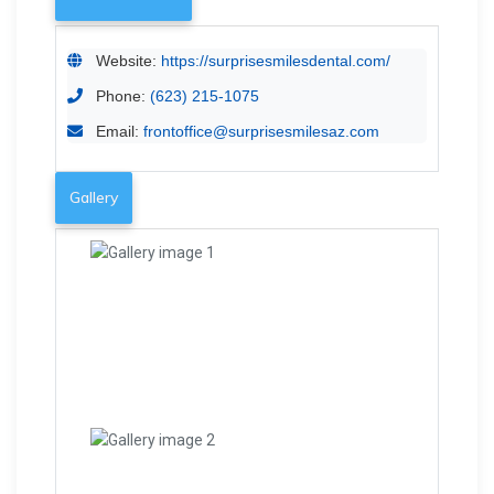
Website:
https://surprisesmilesdental.com/
Phone:
(623) 215-1075
Email:
frontoffice@surprisesmilesaz.com
Gallery