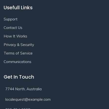
Usefull Links
Support
Contact Us
How It Works
Privacy & Security
Terms of Service
Communications
Get In Touch
7744 North, Australia
localequest@example.com