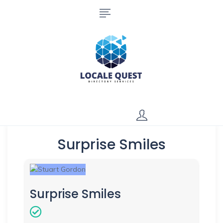
Surprise Smiles
Surprise Smiles