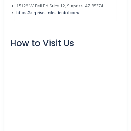
15128 W Bell Rd Suite 12, Surprise, AZ 85374
https://surprisesmilesdental.com/
How to Visit Us