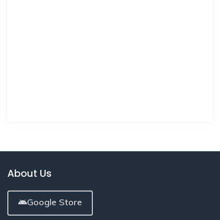
About Us
Google Store