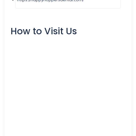
How to Visit Us