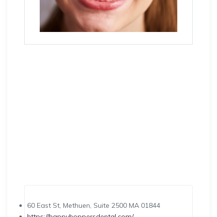
60 East St, Methuen, Suite 2500 MA 01844
https://happyhoppersdental.com/