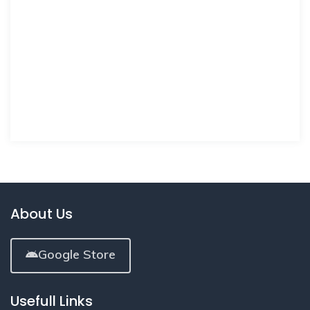
About Us
Google Store
Usefull Links