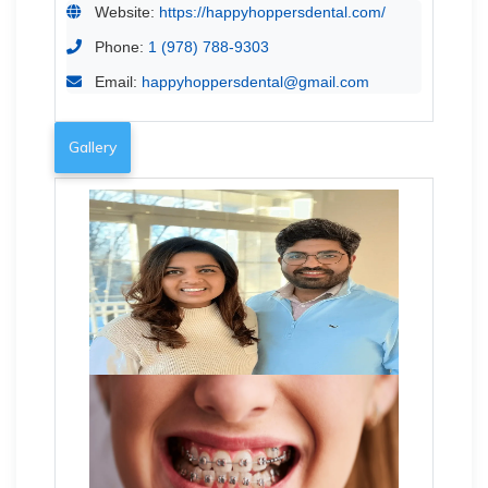
Website:
https://happyhoppersdental.com/
Phone:
1 (978) 788-9303
Email:
happyhoppersdental@gmail.com
Gallery