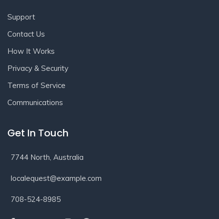
Support
Contact Us
How It Works
Privacy & Security
Terms of Service
Communications
Get In Touch
7744 North, Australia
localequest@example.com
708-524-8985