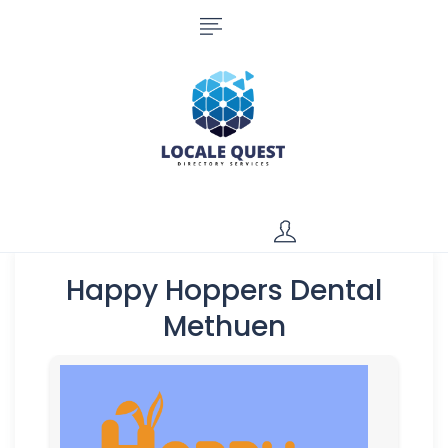
Happy Hoppers Dental
Methuen