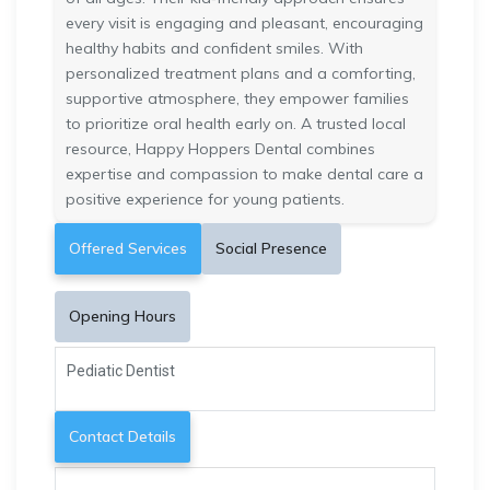
every visit is engaging and pleasant, encouraging
healthy habits and confident smiles. With
personalized treatment plans and a comforting,
supportive atmosphere, they empower families
to prioritize oral health early on. A trusted local
resource, Happy Hoppers Dental combines
expertise and compassion to make dental care a
positive experience for young patients.
Offered Services
Social Presence
Opening Hours
Pediatic Dentist
Contact Details