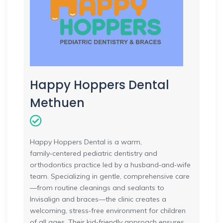
Happy Hoppers Dental
Methuen
Happy Hoppers Dental is a warm,
family‑centered pediatric dentistry and
orthodontics practice led by a husband‑and‑wife
team. Specializing in gentle, comprehensive care
—from routine cleanings and sealants to
Invisalign and braces—the clinic creates a
welcoming, stress‑free environment for children
of all ages. Their kid‑friendly approach ensures