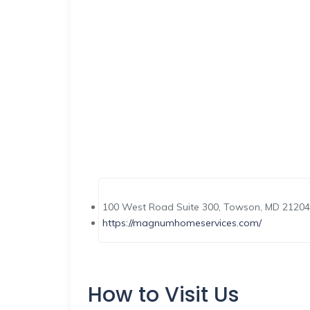
100 West Road Suite 300, Towson, MD 21204,
https://magnumhomeservices.com/
How to Visit Us