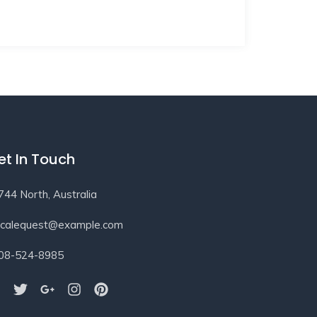
et In Touch
744 North, Australia
ocalequest@example.com
08-524-8985