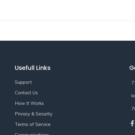
Usefull Links
G
Support
7
Contact Us
l
How It Works
7
Privacy & Security
Terms of Service
Communications