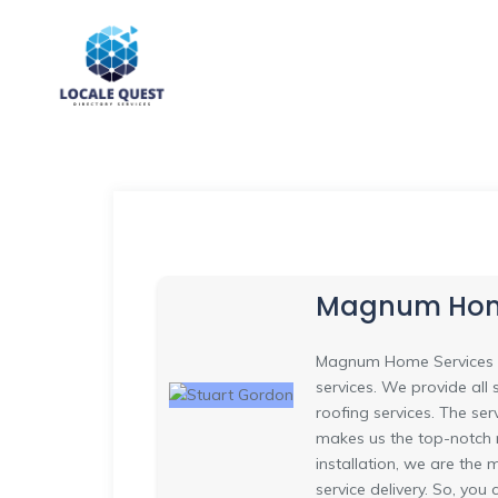
Magnum Home
Magnum Home Services is 
services. We provide all 
roofing services. The se
makes us the top-notch r
installation, we are the
service delivery. So, you