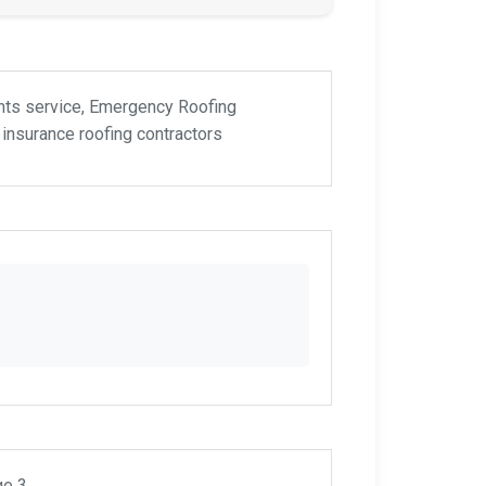
ents service, Emergency Roofing
insurance roofing contractors