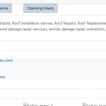
sence
Opening Hours
tractor, Roof Installation service, Roof Repairs, Roof Replacem
ind damage repair services, termite damage repair contractors, 
es.com/
com