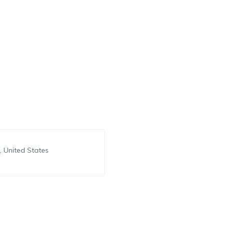
 United States