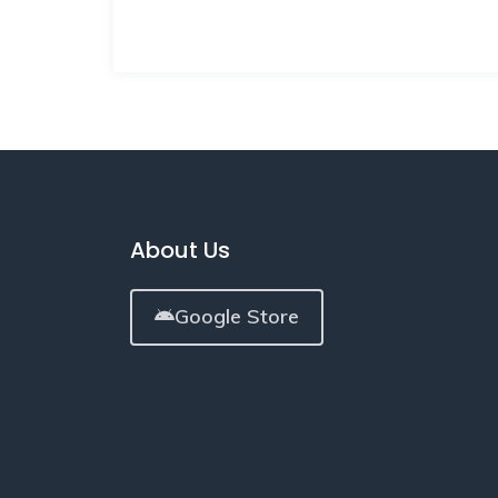
About Us
Google Store