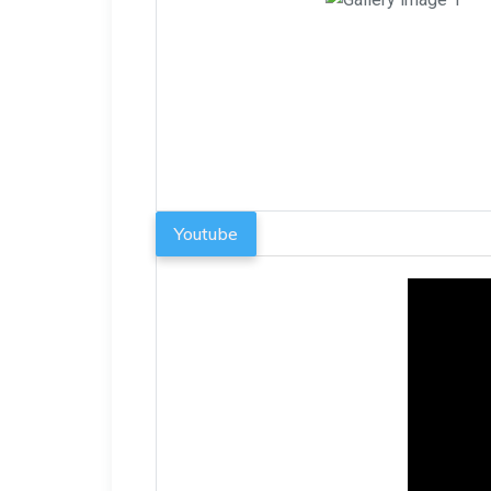
Youtube