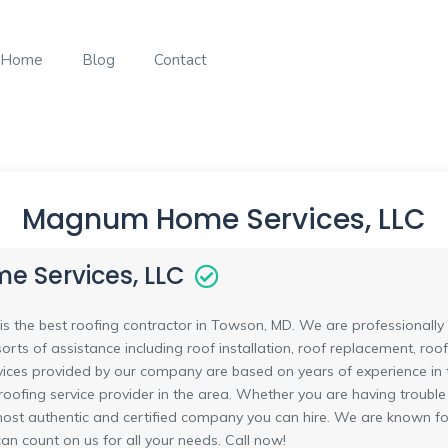
Home
Blog
Contact
Magnum Home Services, LLC
 Services, LLC
the best roofing contractor in Towson, MD. We are professionally tr
sorts of assistance including roof installation, roof replacement, roof
rvices provided by our company are based on years of experience in t
oofing service provider in the area. Whether you are having trouble
 most authentic and certified company you can hire. We are known 
 can count on us for all your needs. Call now!