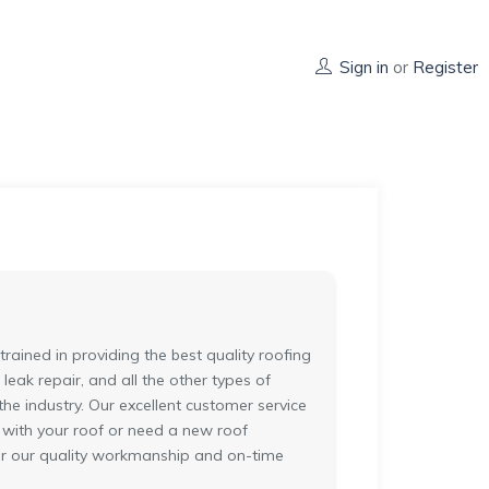
Sign in
or
Register
ained in providing the best quality roofing
 leak repair, and all the other types of
he industry. Our excellent customer service
 with your roof or need a new roof
for our quality workmanship and on-time