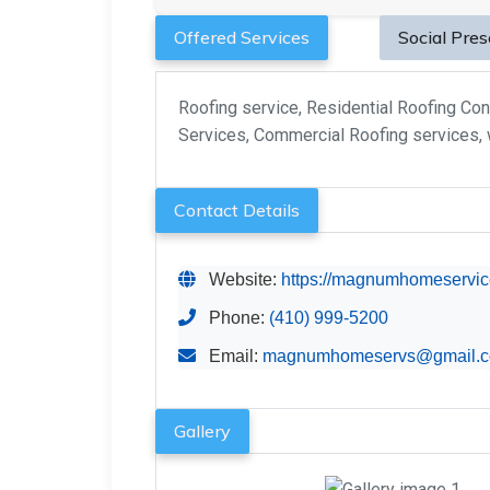
Offered Services
Social Pre
Roofing service, Residential Roofing Con
Services, Commercial Roofing services, w
Contact Details
Website:
https://magnumhomeservic
Phone:
(410) 999-5200
Email:
magnumhomeservs@gmail.
Gallery