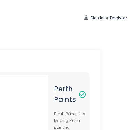
Sign in
or
Register
Perth
Paints
Perth Paints is a
leading Perth
painting