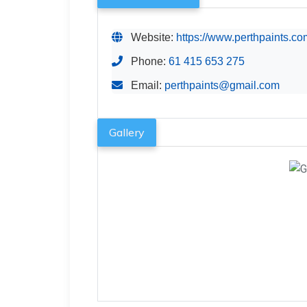
Website:
https://www.perthpaints.co
Phone:
61 415 653 275
Email:
perthpaints@gmail.com
Gallery