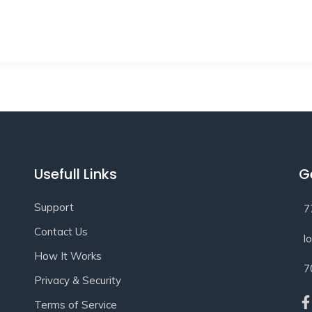
Usefull Links
G
Support
7
Contact Us
l
How It Works
7
Privacy & Security
Terms of Service