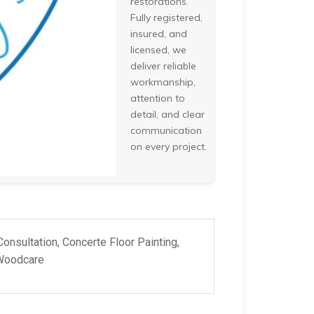
restorations.
Fully registered,
insured, and
licensed, we
deliver reliable
workmanship,
attention to
detail, and clear
communication
on every project.
Consultation, Concerte Floor Painting,
 Woodcare