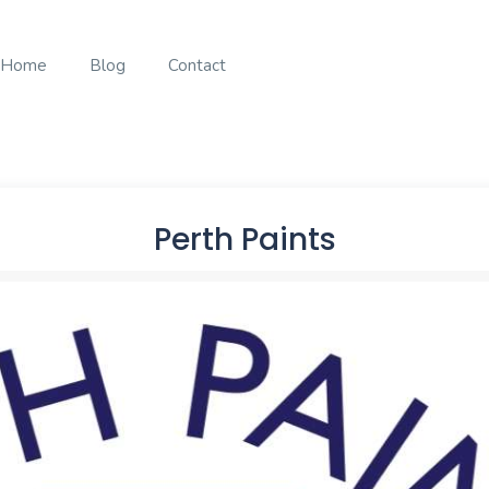
Home
Blog
Contact
Perth Paints