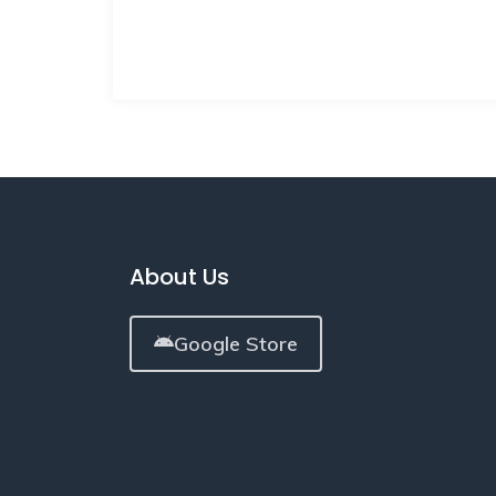
About Us
Google Store