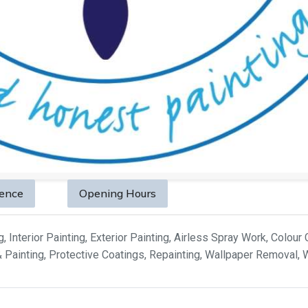
sence
Opening Hours
 Interior Painting, Exterior Painting, Airless Spray Work, Colour 
& Painting, Protective Coatings, Repainting, Wallpaper Removal,