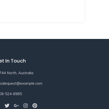
et In Touch
744 North, Australia
ocalequest@example.com
08-524-8985