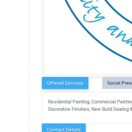
Offered Services
Social Pre
Residential Painting, Commercial Painting,
Decorative Finishes, New Build Sealing 
Contact Details