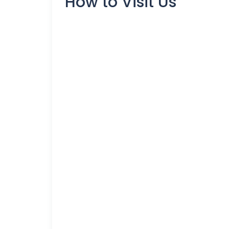
How to Visit Us