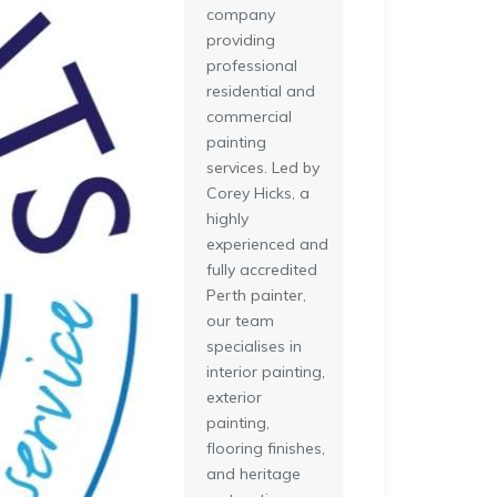
company
providing
professional
residential and
commercial
painting
services. Led by
Corey Hicks, a
highly
experienced and
fully accredited
Perth painter,
our team
specialises in
interior painting,
exterior
painting,
flooring finishes,
and heritage