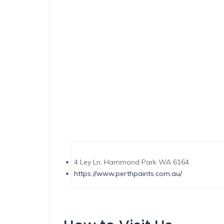
4 Ley Ln, Hammond Park WA 6164
https://www.perthpaints.com.au/