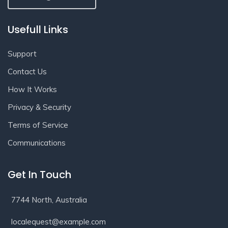
Usefull Links
Support
Contact Us
How It Works
Privacy & Security
Terms of Service
Communications
Get In Touch
7744 North, Australia
localequest@example.com