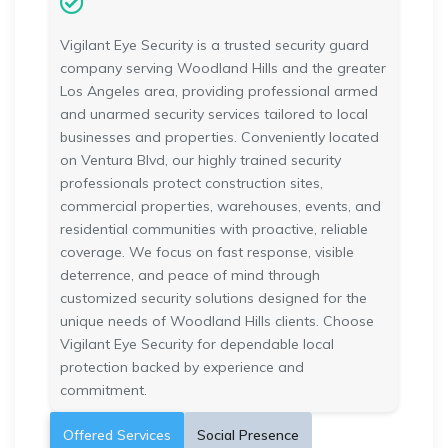
Vigilant Eye Security is a trusted security guard
company serving Woodland Hills and the greater
Los Angeles area, providing professional armed
and unarmed security services tailored to local
businesses and properties. Conveniently located
on Ventura Blvd, our highly trained security
professionals protect construction sites,
commercial properties, warehouses, events, and
residential communities with proactive, reliable
coverage. We focus on fast response, visible
deterrence, and peace of mind through
customized security solutions designed for the
unique needs of Woodland Hills clients. Choose
Vigilant Eye Security for dependable local
protection backed by experience and
commitment.
Offered Services
Social Presence