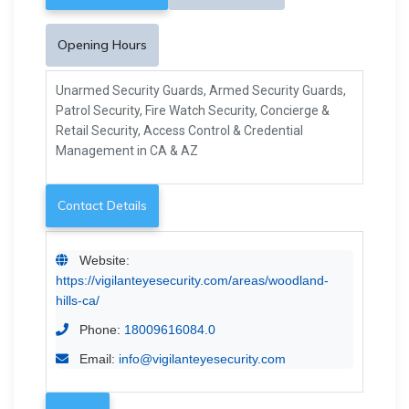
Opening Hours
Unarmed Security Guards, Armed Security Guards,
Patrol Security, Fire Watch Security, Concierge &
Retail Security, Access Control & Credential
Management in CA & AZ
Contact Details
Website:
https://vigilanteyesecurity.com/areas/woodland-
hills-ca/
Phone:
18009616084.0
Email:
info@vigilanteyesecurity.com