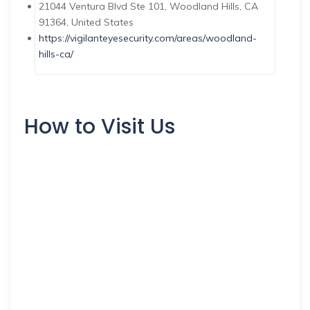
21044 Ventura Blvd Ste 101, Woodland Hills, CA
91364, United States
https://vigilanteyesecurity.com/areas/woodland-
hills-ca/
How to Visit Us