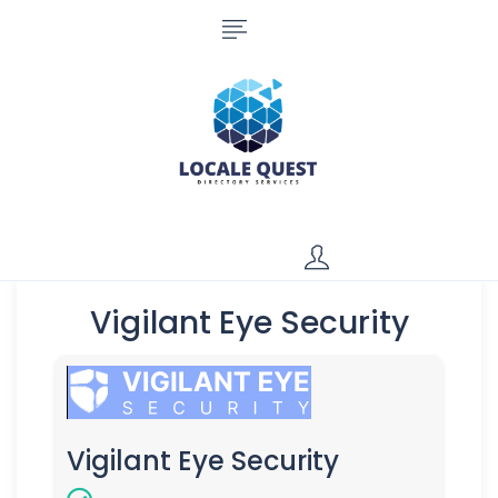
Vigilant Eye Security
Vigilant Eye Security