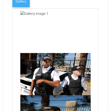
Gallery