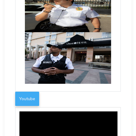
Youtube