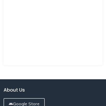
About Us
Google Store