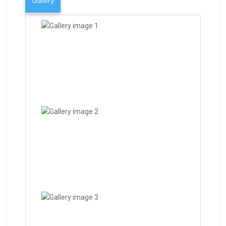
Gallery