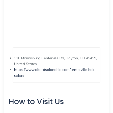
518 Miamisburg Centerville Rd, Dayton, OH 45459,
United States
https://www.altardsalonohio.com/centerville-hair-
salon/
How to Visit Us