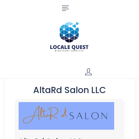
AltaRd Salon LLC