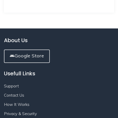
About Us
Google Store
Usefull Links
Support
Contact Us
How It Works
Privacy & Security