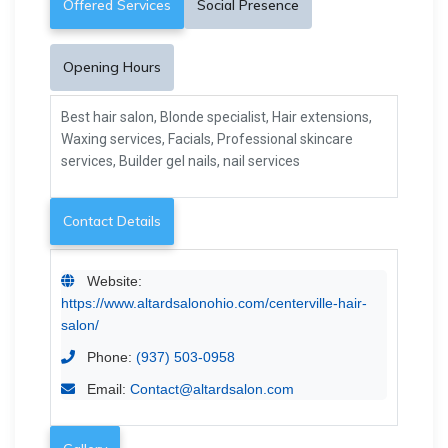
Offered Services
Social Presence
Opening Hours
Best hair salon, Blonde specialist, Hair extensions,
Waxing services, Facials, Professional skincare
services, Builder gel nails, nail services
Contact Details
Website:
https://www.altardsalonohio.com/centerville-hair-
salon/
Phone:
(937) 503-0958
Email:
Contact@altardsalon.com