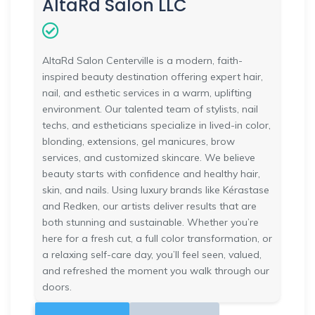
AltaRd Salon LLC
AltaRd Salon Centerville is a modern, faith-
inspired beauty destination offering expert hair,
nail, and esthetic services in a warm, uplifting
environment. Our talented team of stylists, nail
techs, and estheticians specialize in lived-in color,
blonding, extensions, gel manicures, brow
services, and customized skincare. We believe
beauty starts with confidence and healthy hair,
skin, and nails. Using luxury brands like Kérastase
and Redken, our artists deliver results that are
both stunning and sustainable. Whether you’re
here for a fresh cut, a full color transformation, or
a relaxing self-care day, you’ll feel seen, valued,
and refreshed the moment you walk through our
doors.