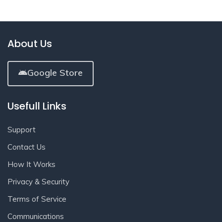
About Us
Google Store
Usefull Links
Support
Contact Us
How It Works
Privacy & Security
Terms of Service
Communications