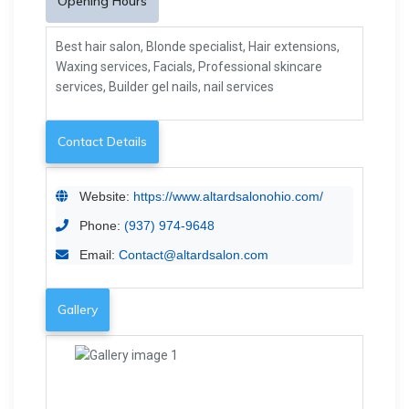
Opening Hours
Best hair salon, Blonde specialist, Hair extensions,
Waxing services, Facials, Professional skincare
services, Builder gel nails, nail services
Contact Details
Website:
https://www.altardsalonohio.com/
Phone:
(937) 974-9648
Email:
Contact@altardsalon.com
Gallery