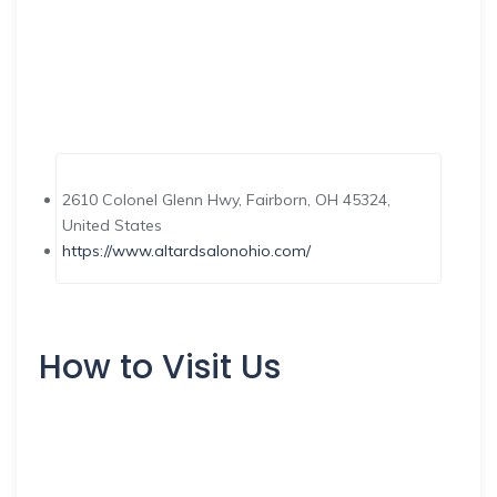
2610 Colonel Glenn Hwy, Fairborn, OH 45324,
United States
https://www.altardsalonohio.com/
How to Visit Us