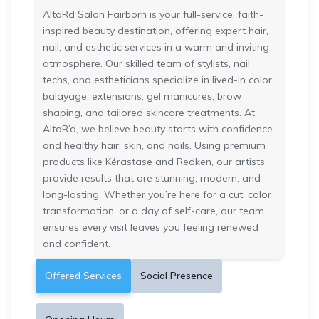
AltaRd Salon Fairborn is your full-service, faith-
inspired beauty destination, offering expert hair,
nail, and esthetic services in a warm and inviting
atmosphere. Our skilled team of stylists, nail
techs, and estheticians specialize in lived-in color,
balayage, extensions, gel manicures, brow
shaping, and tailored skincare treatments. At
AltaR’d, we believe beauty starts with confidence
and healthy hair, skin, and nails. Using premium
products like Kérastase and Redken, our artists
provide results that are stunning, modern, and
long-lasting. Whether you’re here for a cut, color
transformation, or a day of self-care, our team
ensures every visit leaves you feeling renewed
and confident.
Offered Services
Social Presence