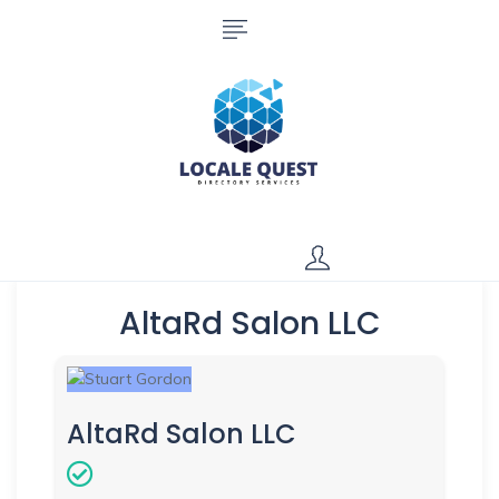
AltaRd Salon LLC
AltaRd Salon LLC