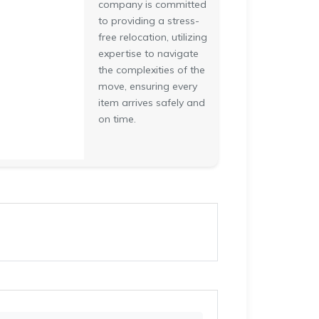
company is committed
to providing a stress-
free relocation, utilizing
expertise to navigate
the complexities of the
move, ensuring every
item arrives safely and
on time.