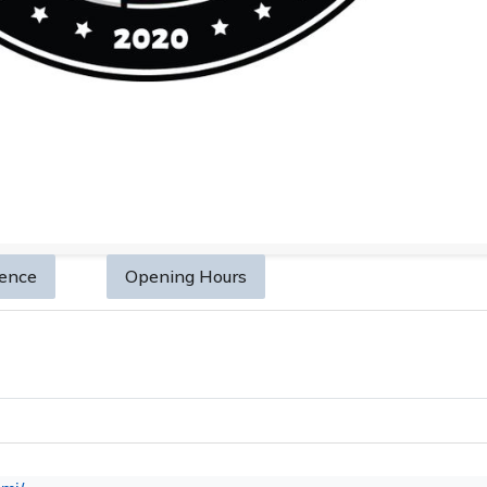
sence
Opening Hours