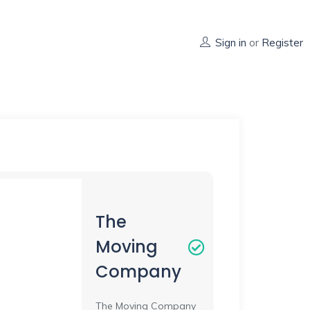
Sign in
or
Register
The
Moving
Company
The Moving Company