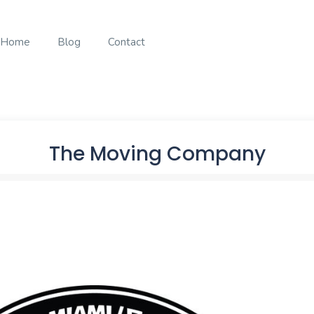
Home
Blog
Contact
The Moving Company