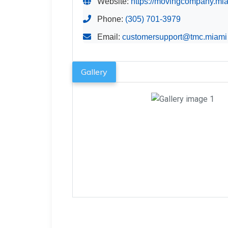
Website:
https://movingcompany.mia
Phone:
(305) 701-3979
Email:
customersupport@tmc.miami
Gallery