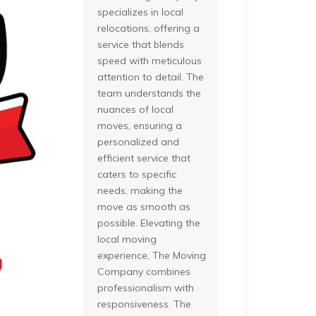
specializes in local
relocations, offering a
service that blends
speed with meticulous
attention to detail. The
team understands the
nuances of local
moves, ensuring a
personalized and
efficient service that
caters to specific
needs, making the
move as smooth as
possible. Elevating the
local moving
experience, The Moving
Company combines
professionalism with
responsiveness. The