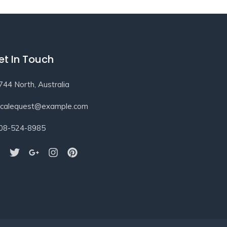
et In Touch
744 North, Australia
ocalequest@example.com
08-524-8985