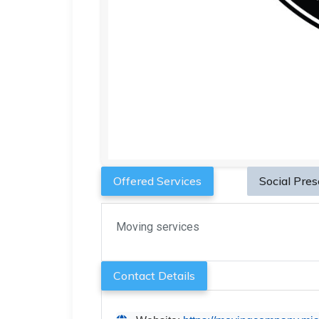
Offered Services
Social Pre
Moving services
Contact Details