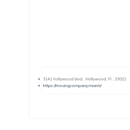
3141 hollywood blvd , Hollywood, Fl , 33021
https://movingcompany.miami/