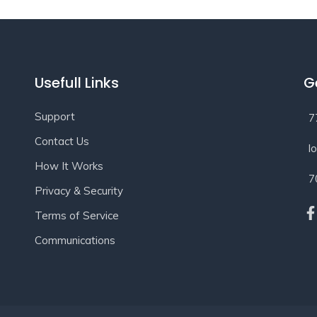
Usefull Links
G
Support
7
Contact Us
l
How It Works
7
Privacy & Security
Terms of Service
Communications