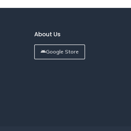
About Us
Google Store