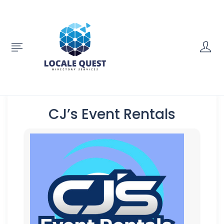
CJ’s Event Rentals