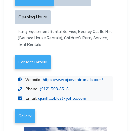
Opening Hours
Party Equipment Rental Service, Bouncy Castle Hire
(Bounce House Rentals), Children’s Party Service,
Tent Rentals
Contact Details
Website:
https://www.cjseventrentals.com/
Phone:
(912) 508-8515
Email:
cjsinflatables@yahoo.com
Gallery