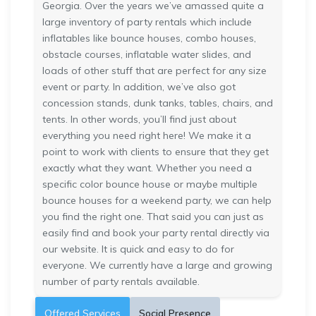
Georgia. Over the years we’ve amassed quite a
large inventory of party rentals which include
inflatables like bounce houses, combo houses,
obstacle courses, inflatable water slides, and
loads of other stuff that are perfect for any size
event or party. In addition, we’ve also got
concession stands, dunk tanks, tables, chairs, and
tents. In other words, you’ll find just about
everything you need right here! We make it a
point to work with clients to ensure that they get
exactly what they want. Whether you need a
specific color bounce house or maybe multiple
bounce houses for a weekend party, we can help
you find the right one. That said you can just as
easily find and book your party rental directly via
our website. It is quick and easy to do for
everyone. We currently have a large and growing
number of party rentals available.
Offered Services
Social Presence