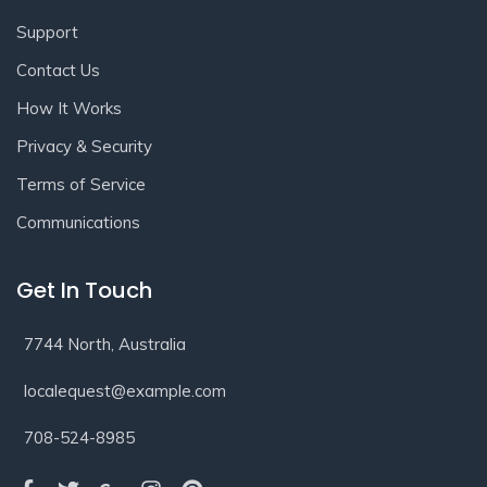
Support
Contact Us
How It Works
Privacy & Security
Terms of Service
Communications
Get In Touch
7744 North, Australia
localequest@example.com
708-524-8985