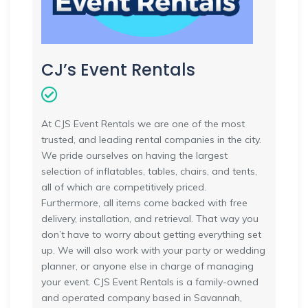
CJ’s Event Rentals
At CJS Event Rentals we are one of the most
trusted, and leading rental companies in the city.
We pride ourselves on having the largest
selection of inflatables, tables, chairs, and tents,
all of which are competitively priced.
Furthermore, all items come backed with free
delivery, installation, and retrieval. That way you
don’t have to worry about getting everything set
up. We will also work with your party or wedding
planner, or anyone else in charge of managing
your event. CJS Event Rentals is a family-owned
and operated company based in Savannah,