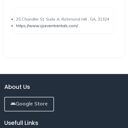
25 Chandler St. Suite A, Richmond Hill , GA, 31324
https://www.cjseventrentals.com/
About Us
Google Store
Usefull Links