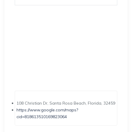
108 Christian Dr, Santa Rosa Beach, Florida, 32459
https://www.google.com/maps?
cid=818613510169823064