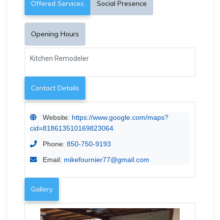
Offered Services
Social Presence
Opening Hours
Kitchen Remodeler
Contact Details
Website:
https://www.google.com/maps?
cid=818613510169823064
Phone:
850-750-9193
Email:
mikefournier77@gmail.com
Gallery