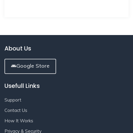
About Us
Google Store
Usefull Links
Support
Contact Us
How It Works
Privacy & Security