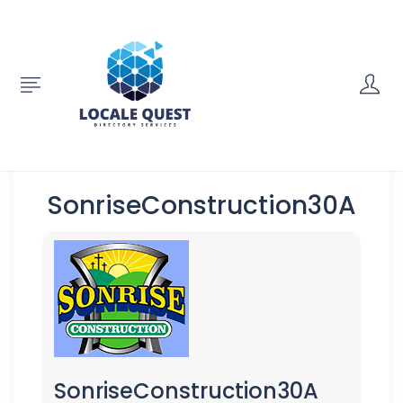
SonriseConstruction30A
SonriseConstruction30A