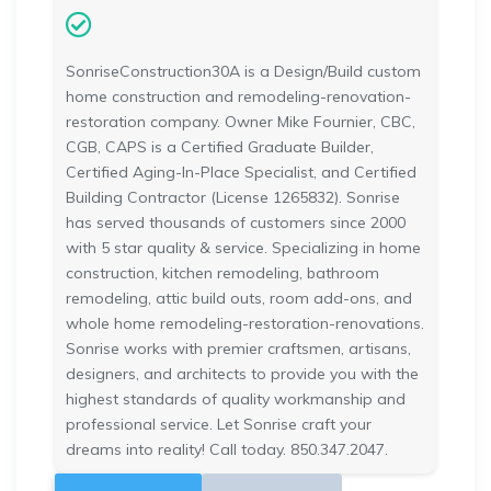
SonriseConstruction30A is a Design/Build custom
home construction and remodeling-renovation-
restoration company. Owner Mike Fournier, CBC,
CGB, CAPS is a Certified Graduate Builder,
Certified Aging-In-Place Specialist, and Certified
Building Contractor (License 1265832). Sonrise
has served thousands of customers since 2000
with 5 star quality & service. Specializing in home
construction, kitchen remodeling, bathroom
remodeling, attic build outs, room add-ons, and
whole home remodeling-restoration-renovations.
Sonrise works with premier craftsmen, artisans,
designers, and architects to provide you with the
highest standards of quality workmanship and
professional service. Let Sonrise craft your
dreams into reality! Call today. 850.347.2047.