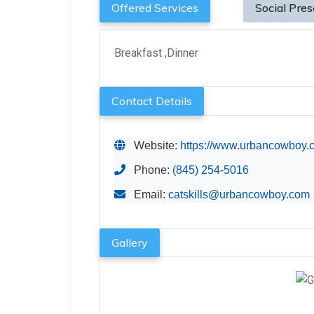
Offered Services
Social Pre
Breakfast ,Dinner
Contact Details
Website:
https://www.urbancowboy.co
Phone:
(845) 254-5016
Email:
catskills@urbancowboy.com
Gallery