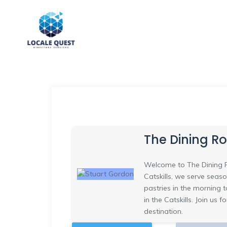
The Dining R
Welcome to The Dining R
Catskills, we serve seas
pastries in the morning to
in the Catskills. Join us
destination.