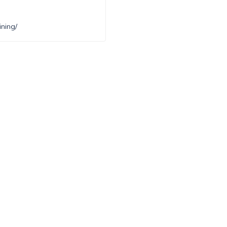
ning/