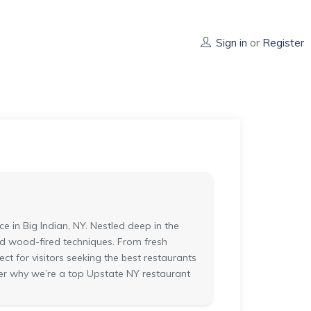
Sign in
or
Register
in Big Indian, NY. Nestled deep in the
and wood-fired techniques. From fresh
fect for visitors seeking the best restaurants
cover why we’re a top Upstate NY restaurant