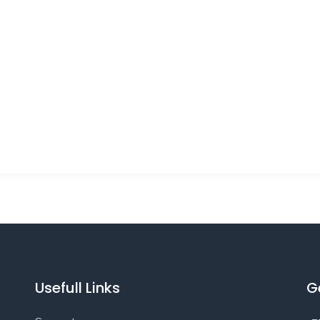
Usefull Links
G