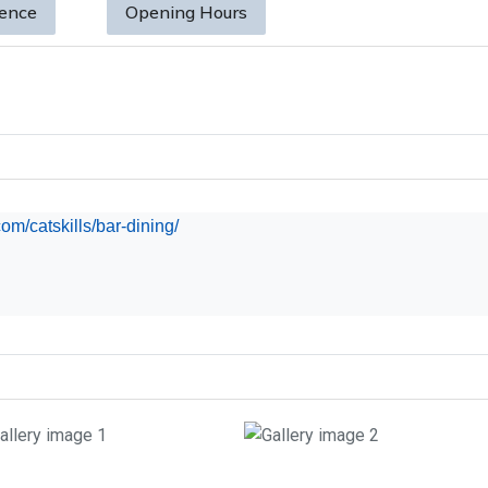
sence
Opening Hours
m/catskills/bar-dining/