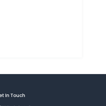
et In Touch