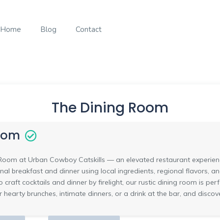
Home
Blog
Contact
The Dining Room
oom
oom at Urban Cowboy Catskills — an elevated restaurant experience 
onal breakfast and dinner using local ingredients, regional flavors, 
 craft cocktails and dinner by firelight, our rustic dining room is per
 for hearty brunches, intimate dinners, or a drink at the bar, and dis