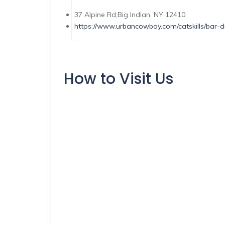
37 Alpine Rd,Big Indian, NY 12410
https://www.urbancowboy.com/catskills/bar-di
How to Visit Us