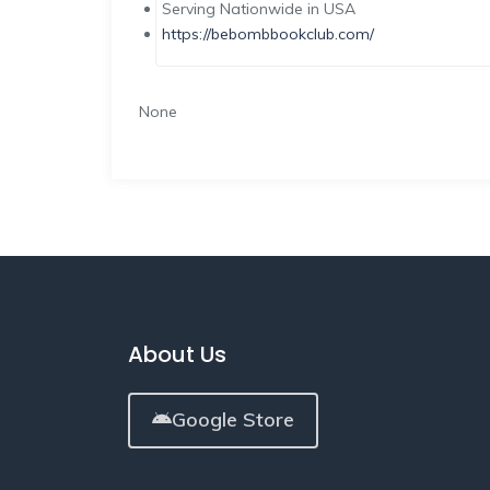
Serving Nationwide in USA
https://bebombbookclub.com/
None
About Us
Google Store