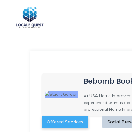
Bebomb Boo
At USA Home Improvemen
experienced team is dedi
professional Home Improv
Offered Services
Social Pre