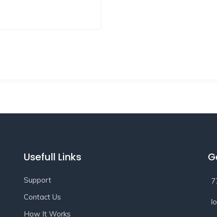
Usefull Links
G
Support
7
Contact Us
l
How It Works