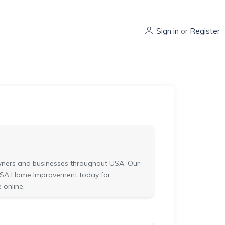
Sign in
or
Register
ners and businesses throughout USA. Our
ct USA Home Improvement today for
 online.