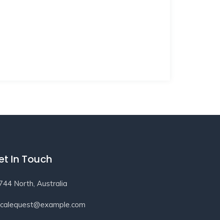
et In Touch
744 North, Australia
ocalequest@example.com