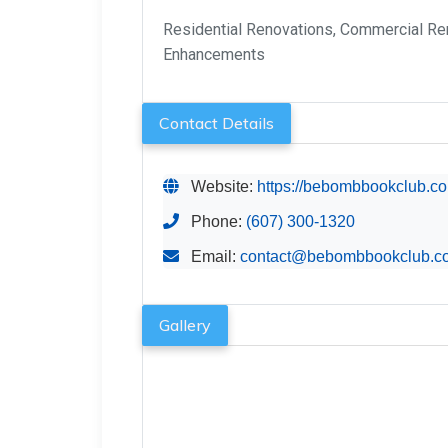
Residential Renovations, Commercial Ren
Enhancements
Contact Details
Website:
https://bebombbookclub.c
Phone:
(607) 300-1320
Email:
contact@bebombbookclub.c
Gallery