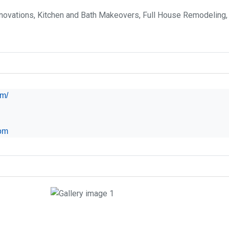
ovations, Kitchen and Bath Makeovers, Full House Remodeling, I
om/
om