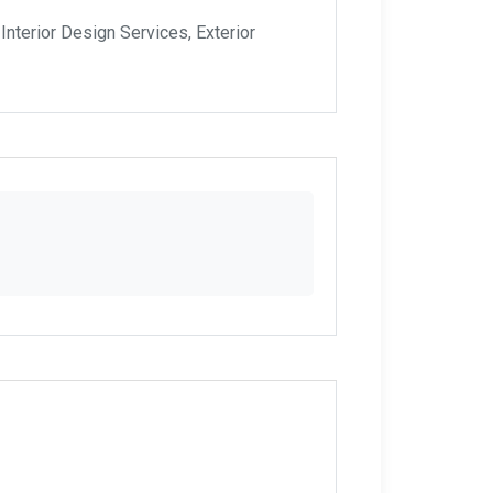
nterior Design Services, Exterior