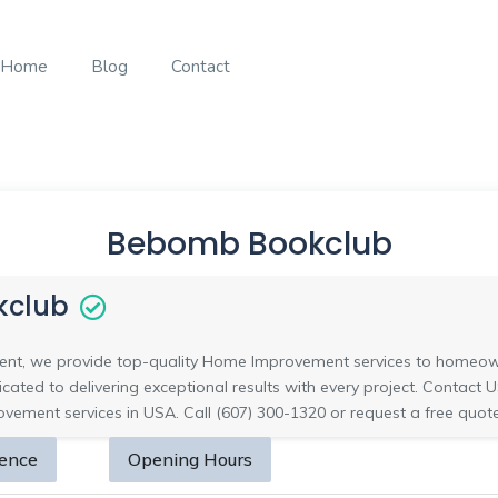
Home
Blog
Contact
Bebomb Bookclub
kclub
t, we provide top-quality Home Improvement services to homeow
cated to delivering exceptional results with every project. Conta
ement services in USA. Call (607) 300-1320 or request a free quote
sence
Opening Hours