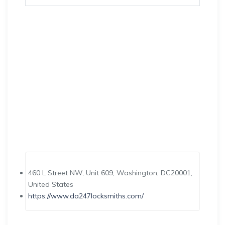
460 L Street NW, Unit 609, Washington, DC20001,
United States
https://www.da247locksmiths.com/