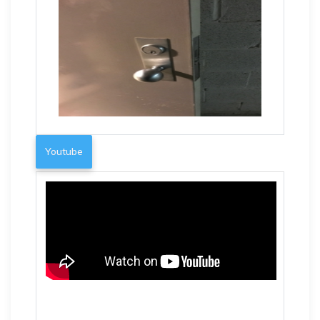
Youtube