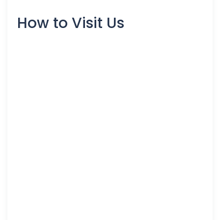
How to Visit Us