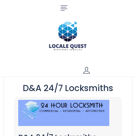
D&A 24/7 Locksmiths