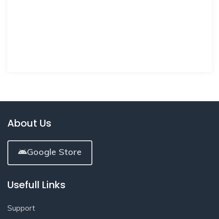
About Us
Google Store
Usefull Links
Support