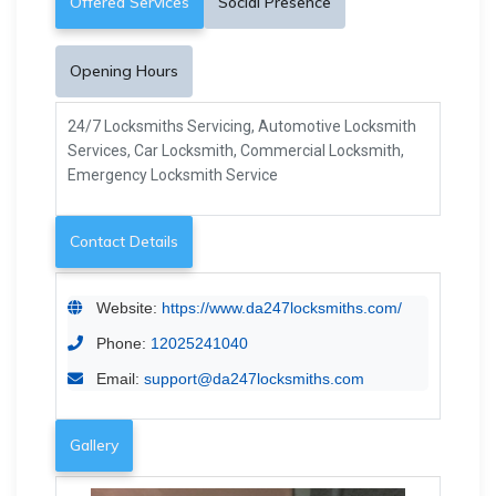
Offered Services
Social Presence
Opening Hours
24/7 Locksmiths Servicing, Automotive Locksmith
Services, Car Locksmith, Commercial Locksmith,
Emergency Locksmith Service
Contact Details
Website:
https://www.da247locksmiths.com/
Phone:
12025241040
Email:
support@da247locksmiths.com
Gallery