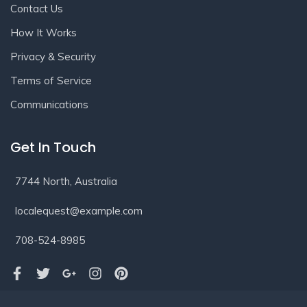
Contact Us
How It Works
Privacy & Security
Terms of Service
Communications
Get In Touch
7744 North, Australia
localequest@example.com
708-524-8985