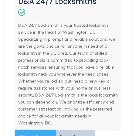
D&A 24/7 Locksmiths
D&A 24/7 Locksmith is your trusted locksmith
service in the heart of Washington, DC.
Specializing in prompt and reliable solutions, we
are the go-to choice for anyone in need of a
locksmith in the DC area. Our team of skilled
professionals is committed to providing top-
notch services, ensuring that you have a reliable
locksmith near you whenever the need arises.
Whether you’re locked out, need a new key, or
require assistance with your home or business
security, D&A 24/7 Locksmith is the local locksmith
you can depend on. We prioritize efficiency and
customer satisfaction, making us the preferred
choice for all your locksmith needs in
Washington, DC.