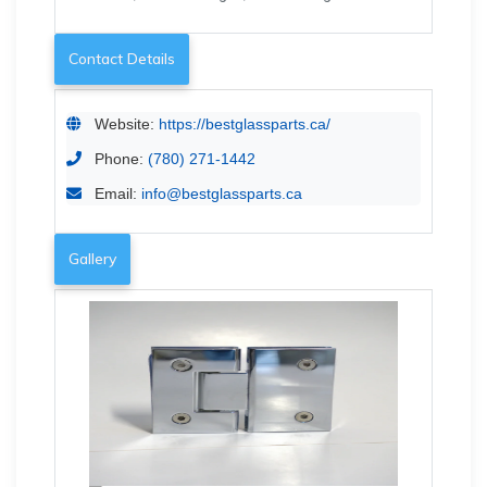
Contact Details
Website:
https://bestglassparts.ca/
Phone:
(780) 271-1442
Email:
info@bestglassparts.ca
Gallery