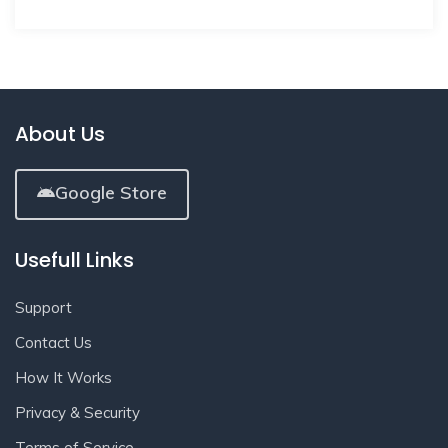
About Us
Google Store
Usefull Links
Support
Contact Us
How It Works
Privacy & Security
Terms of Service