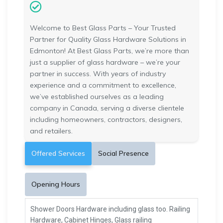
Welcome to Best Glass Parts – Your Trusted
Partner for Quality Glass Hardware Solutions in
Edmonton! At Best Glass Parts, we’re more than
just a supplier of glass hardware – we’re your
partner in success. With years of industry
experience and a commitment to excellence,
we’ve established ourselves as a leading
company in Canada, serving a diverse clientele
including homeowners, contractors, designers,
and retailers.
Offered Services
Social Presence
Opening Hours
Shower Doors Hardware including glass too. Railing
Hardware, Cabinet Hinges, Glass railing