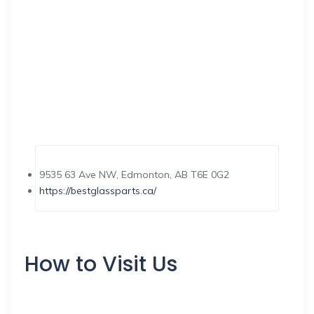
9535 63 Ave NW, Edmonton, AB T6E 0G2
https://bestglassparts.ca/
How to Visit Us