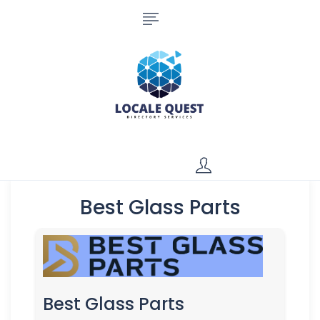
Best Glass Parts
Best Glass Parts