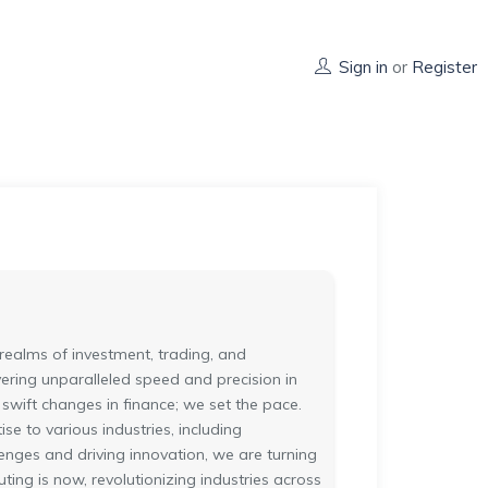
Sign in
or
Register
realms of investment, trading, and
vering unparalleled speed and precision in
 swift changes in finance; we set the pace.
e to various industries, including
enges and driving innovation, we are turning
ting is now, revolutionizing industries across