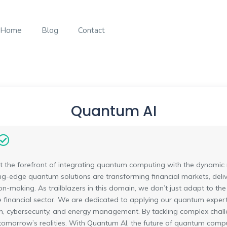
Home
Blog
Contact
Quantum AI
 the forefront of integrating quantum computing with the dynamic 
ing-edge quantum solutions are transforming financial markets, deli
n-making. As trailblazers in this domain, we don’t just adapt to the
e financial sector. We are dedicated to applying our quantum expertis
n, cybersecurity, and energy management. By tackling complex chall
o tomorrow’s realities. With Quantum AI, the future of quantum compu