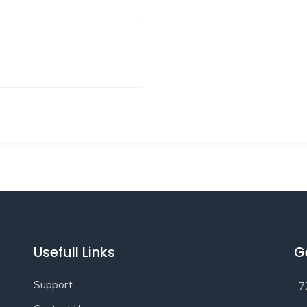
Usefull Links
G
Support
7