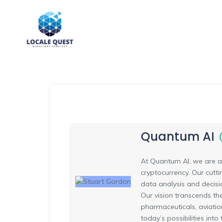
Quantum AI
At Quantum AI, we are at
cryptocurrency. Our cutt
data analysis and decisio
Our vision transcends th
pharmaceuticals, aviatio
today’s possibilities int