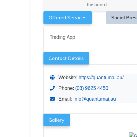
the board.
Offered Services
Social Pre
Trading App
Contact Details
Website:
https://quantumai.au/
Phone:
(03) 9625 4450
Email:
info@quantumai.au
Gallery