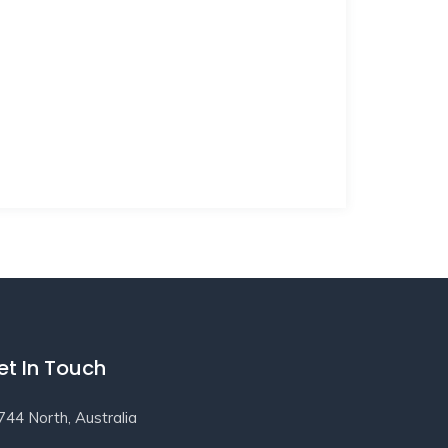
et In Touch
744 North, Australia