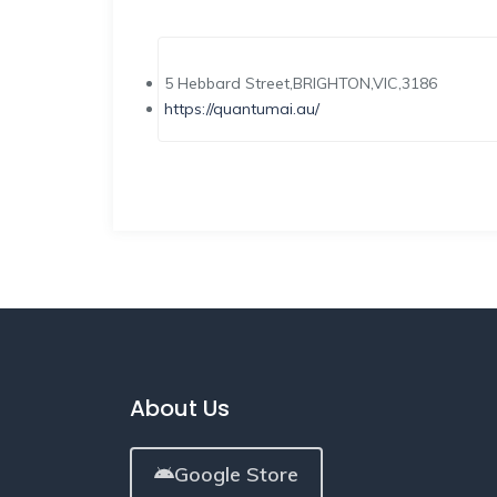
5 Hebbard Street,BRIGHTON,VIC,3186
https://quantumai.au/
About Us
Google Store