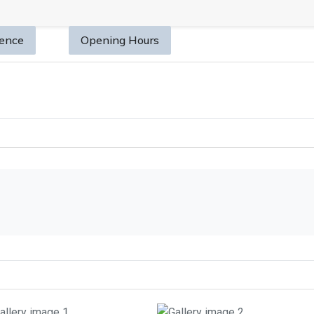
sence
Opening Hours