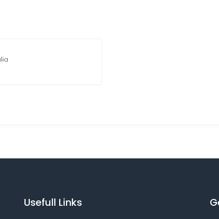
lia
Usefull Links
G