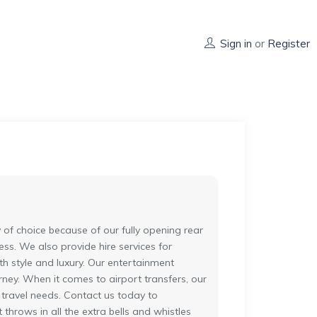
Sign in
or
Register
of choice because of our fully opening rear
ss. We also provide hire services for
h style and luxury. Our entertainment
ney. When it comes to airport transfers, our
 travel needs. Contact us today to
throws in all the extra bells and whistles