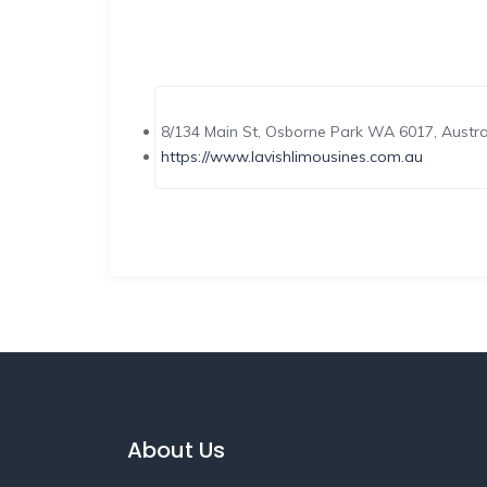
8/134 Main St, Osborne Park WA 6017, Austra
https://www.lavishlimousines.com.au
About Us