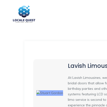
Lavish Limous
At Lavish Limousines, we
bridal doors that allow 
birthday parties and oth
systems featuring LCD sc
limo service is second t
experience the pinnacle 