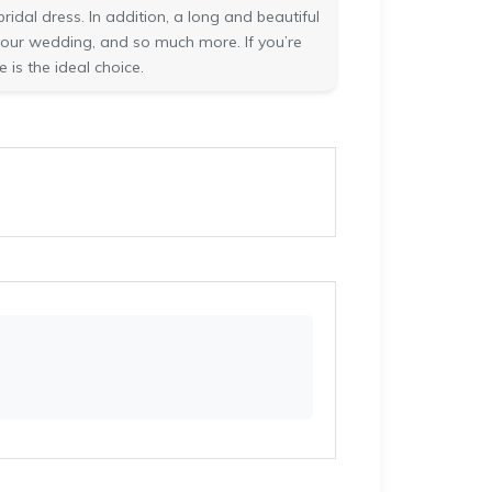
idal dress. In addition, a long and beautiful
your wedding, and so much more. If you’re
 is the ideal choice.