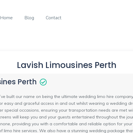
Home
Blog
Contact
Lavish Limousines Perth
ines Perth
’ve built our name on being the ultimate wedding limo hire company 
for easy and graceful access in and out whilst wearing a wedding dre
er special occasions, ensuring your transportation needs are met wit
reens will keep you and your guests entertained throughout the jour
o none, providing you with a comfortable and reliable option for your
of limo hire services. We also have a stunning wedding package that 