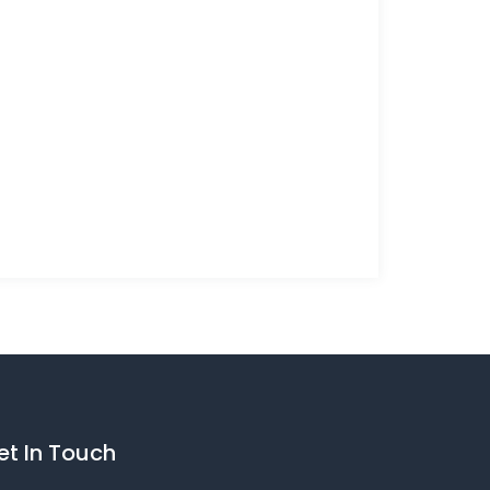
et In Touch