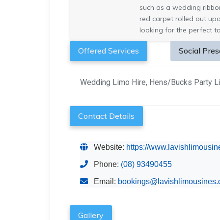
such as a wedding ribbon 
red carpet rolled out up
looking for the perfect to
Offered Services
Social Pre
Wedding Limo Hire, Hens/Bucks Party Li
Contact Details
Website:
https://www.lavishlimousi
Phone:
(08) 93490455
Email:
bookings@lavishlimousines.
Gallery