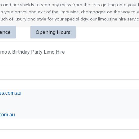
and tire shields to stop any mess from the tires getting onto your br
on your arrival and exit of the limousine, champagne on the way to 
uch of luxury and style for your special day, our limousine hire service
sence
Opening Hours
mos, Birthday Party Limo Hire
nes.com.au
com.au