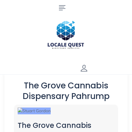
The Grove Cannabis
Dispensary Pahrump
The Grove Cannabis