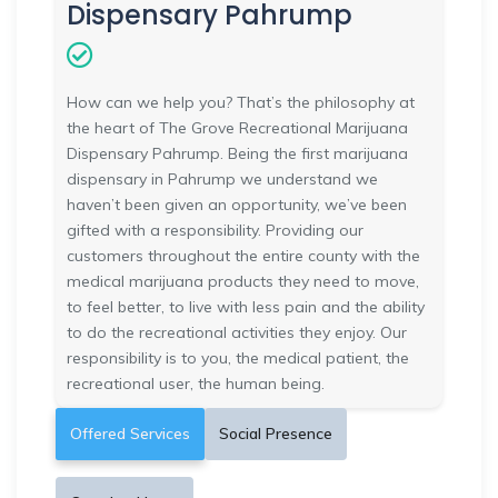
Dispensary Pahrump
How can we help you? That’s the philosophy at
the heart of The Grove Recreational Marijuana
Dispensary Pahrump. Being the first marijuana
dispensary in Pahrump we understand we
haven’t been given an opportunity, we’ve been
gifted with a responsibility. Providing our
customers throughout the entire county with the
medical marijuana products they need to move,
to feel better, to live with less pain and the ability
to do the recreational activities they enjoy. Our
responsibility is to you, the medical patient, the
recreational user, the human being.
Offered Services
Social Presence