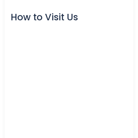
How to Visit Us