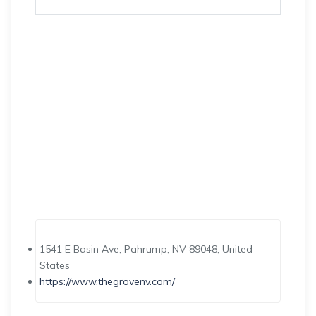
1541 E Basin Ave, Pahrump, NV 89048, United
States
https://www.thegrovenv.com/