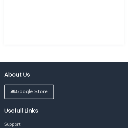
About Us
Google Store
Usefull Links
Support