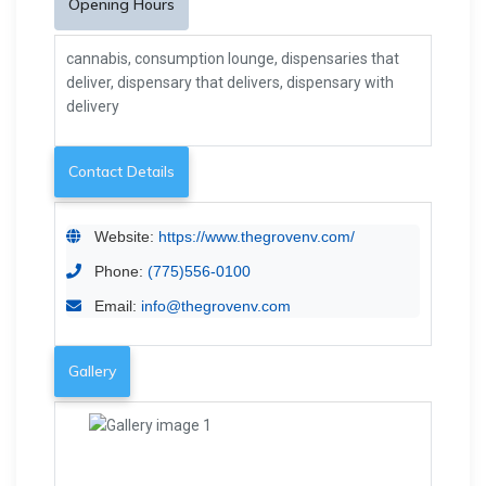
Opening Hours
cannabis, consumption lounge, dispensaries that
deliver, dispensary that delivers, dispensary with
delivery
Contact Details
Website:
https://www.thegrovenv.com/
Phone:
(775)556-0100
Email:
info@thegrovenv.com
Gallery