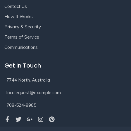
Contact Us
How It Works
Privacy & Security
Terms of Service
Communications
Get In Touch
7744 North, Australia
localequest@example.com
708-524-8985