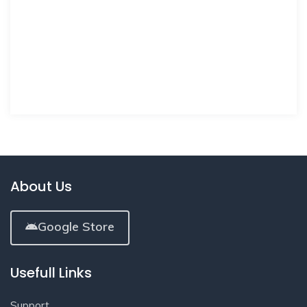
About Us
Google Store
Usefull Links
Support