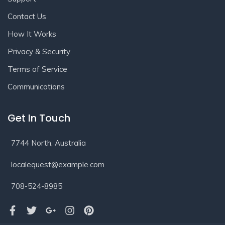
Contact Us
How It Works
Privacy & Security
Terms of Service
Communications
Get In Touch
7744 North, Australia
localequest@example.com
708-524-8985