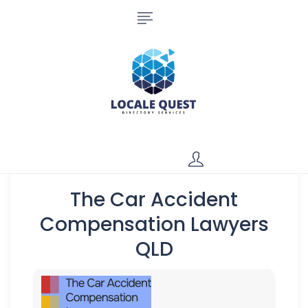
The Car Accident
Compensation Lawyers
QLD