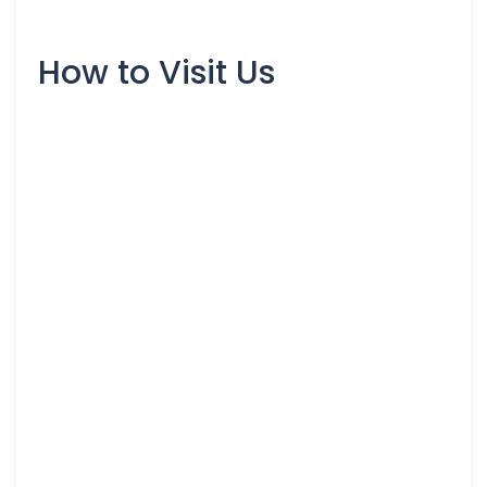
How to Visit Us