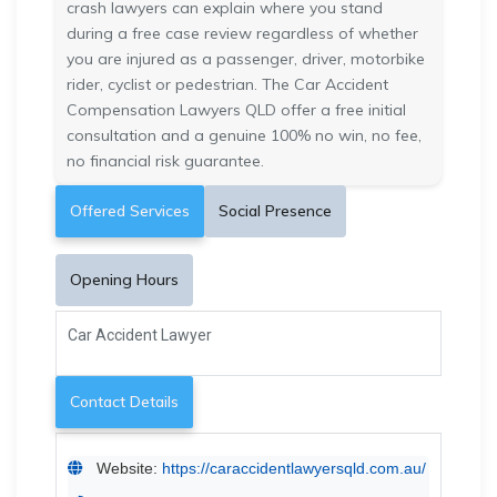
crash lawyers can explain where you stand
during a free case review regardless of whether
you are injured as a passenger, driver, motorbike
rider, cyclist or pedestrian. The Car Accident
Compensation Lawyers QLD offer a free initial
consultation and a genuine 100% no win, no fee,
no financial risk guarantee.
Offered Services
Social Presence
Opening Hours
Car Accident Lawyer
Contact Details
Website:
https://caraccidentlawyersqld.com.au/