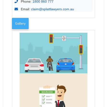
Phone:
1800 860 777
Email:
claim@splattlawyers.com.au
Gallery