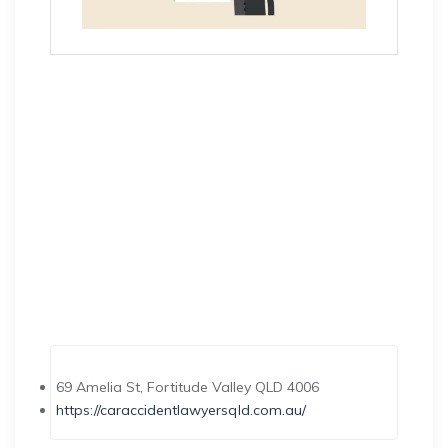
69 Amelia St, Fortitude Valley QLD 4006
https://caraccidentlawyersqld.com.au/