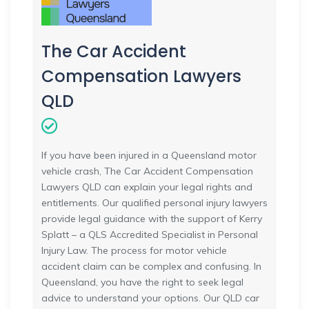
The Car Accident
Compensation Lawyers
QLD
If you have been injured in a Queensland motor
vehicle crash, The Car Accident Compensation
Lawyers QLD can explain your legal rights and
entitlements. Our qualified personal injury lawyers
provide legal guidance with the support of Kerry
Splatt – a QLS Accredited Specialist in Personal
Injury Law. The process for motor vehicle
accident claim can be complex and confusing. In
Queensland, you have the right to seek legal
advice to understand your options. Our QLD car