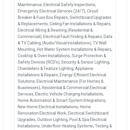
Maintenance, Electrical Safety Inspections,
Emergency Electrical Services (24/7), Circuit
Breaker & Fuse Box Repairs, Switchboard Upgrades
& Replacements, Ceiling Fan Installations & Repairs,
Electrical Wiring & Rewiring (Residential &
Commercial), Electrical Fault Finding & Repairs, Data
& TV Cabling (Audio/Visual Installations), TV Wall
Mounting, Hot Water System Installations & Repairs,
Cooktop & Oven Installations, Surge Protection &
Safety Devices (RCD’s), Security & Sensor Lighting,
Chandeliers & Feature Lighting, Appliance
Installations & Repairs, Energy-Efficient Electrical
Solutions, Electrical Maintenance (For Homes &
Businesses), Residential & Commercial Electrical
Services, Electric Vehicle Charging Installations,
Home Automation & Smart System Integrations,
New Home Electrical Installations, Home
Renovation Electrical Work, Electrical Switchboard
Upgrades, Outdoor Lighting, Pool & Spa Electrical
Installations, Underfloor Heating Systems, Testing &