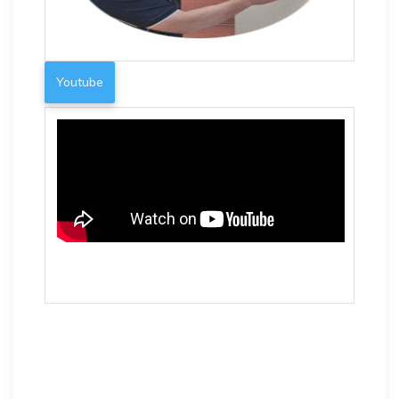
Youtube