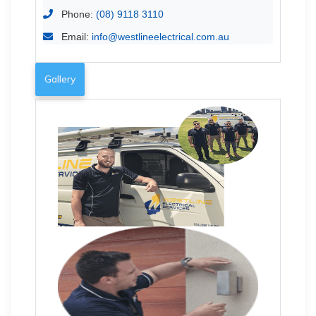
Phone:
(08) 9118 3110
Email:
info@westlineelectrical.com.au
Gallery