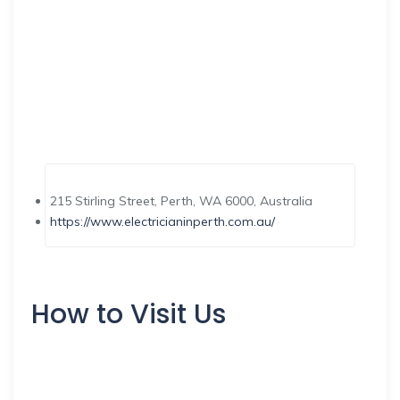
215 Stirling Street, Perth, WA 6000, Australia
https://www.electricianinperth.com.au/
How to Visit Us