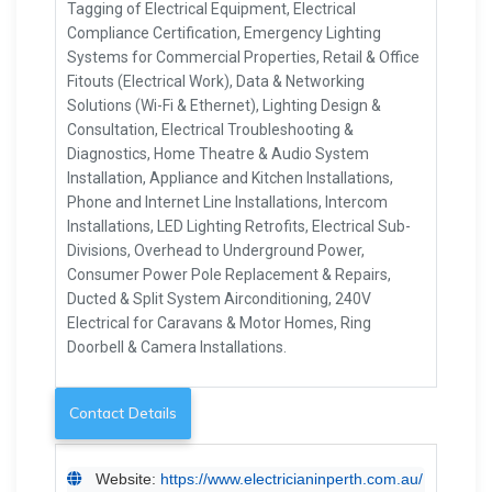
Tagging of Electrical Equipment, Electrical
Compliance Certification, Emergency Lighting
Systems for Commercial Properties, Retail & Office
Fitouts (Electrical Work), Data & Networking
Solutions (Wi-Fi & Ethernet), Lighting Design &
Consultation, Electrical Troubleshooting &
Diagnostics, Home Theatre & Audio System
Installation, Appliance and Kitchen Installations,
Phone and Internet Line Installations, Intercom
Installations, LED Lighting Retrofits, Electrical Sub-
Divisions, Overhead to Underground Power,
Consumer Power Pole Replacement & Repairs,
Ducted & Split System Airconditioning, 240V
Electrical for Caravans & Motor Homes, Ring
Doorbell & Camera Installations.
Contact Details
Website:
https://www.electricianinperth.com.au/