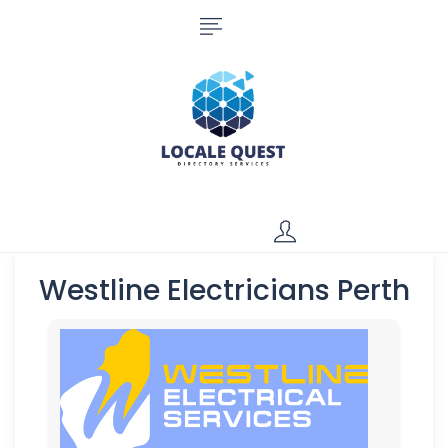
Westline Electricians Perth