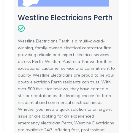
Westline Electricians Perth
Westline Electricians Perth is a multi-award-
winning, family-owned electrical contractor firm
providing reliable and expert electrical services
across Perth, Western Australia. Known for their
exceptional customer service and commitment to
quality, Westline Electricians are proud to be your
go-to electrician Perth residents can trust. With
over 500 five-star reviews, they have earned a
stellar reputation as the leading choice for both
residential and commercial electrical needs.
Whether you need a quick solution to an urgent
issue or are looking for an experienced
emergency electrician Perth, Westline Electricians
are available 24/7, offering fast, professional