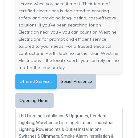
service when you need it most. Their team of
certified electricians is dedicated to ensuring
safety and providing long-lasting, cost-effective
solutions. If you’ve been searching for an
Electrician near you – you can count on Westline
Electricians for prompt and efficient service
tailored to your needs. For a trusted electrical
contractor in Perth, look no further than Westline
Electricians – the local experts you can rely on, no
matter the time or day.
Offered Services
Social Presence
Opening Hours
LED Lighting Installation & Upgrades, Pendant
Lighting, Warehouse Lighting Solutions, Industrial
Lighting, Powerpoints & Outlet Installations,
Switches & Dimmers, Smoke Alarm Installation &