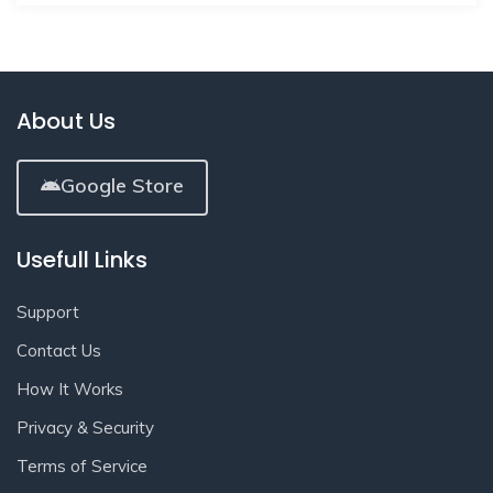
About Us
Google Store
Usefull Links
Support
Contact Us
How It Works
Privacy & Security
Terms of Service