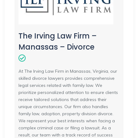
The Irving Law Firm –
Manassas – Divorce
At The Irving Law Firm in Manassas, Virginia, our
skilled divorce lawyers provides comprehensive
legal services related with family law. We
prioritize personalized attention to ensure clients
receive tailored solutions that address their
unique circumstances. Our firm also handles
family law, adoption, property division divorce.
We represent your best interests when facing a
complex criminal case or filing a lawsuit. As a
result, our team with a track record of success