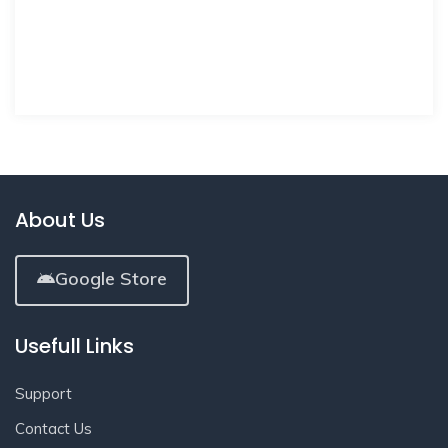
About Us
Google Store
Usefull Links
Support
Contact Us