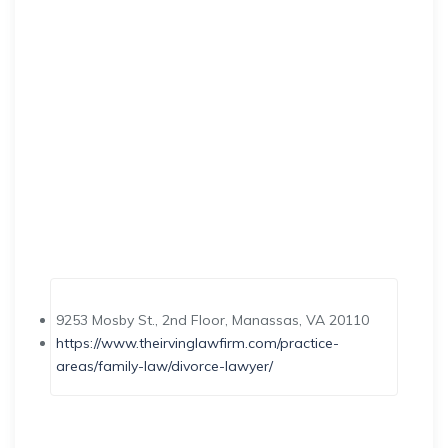
9253 Mosby St., 2nd Floor, Manassas, VA 20110
https://www.theirvinglawfirm.com/practice-
areas/family-law/divorce-lawyer/