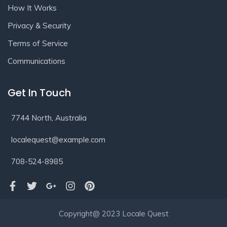
How It Works
Privacy & Security
Terms of Service
Communications
Get In Touch
7744 North, Australia
localequest@example.com
708-524-8985
Copyright@ 2023 Locale Quest