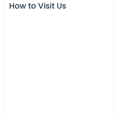
How to Visit Us