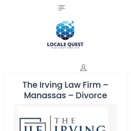
The Irving Law Firm –
Manassas – Divorce