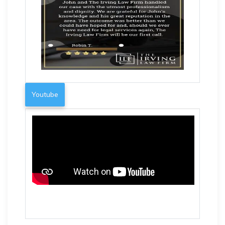
Youtube