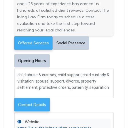
and +23 years of experience has earned us
hundreds of satisfied client reviews. Contact The
Irving Law Firm today to schedule a case
evaluation and take the first step toward
resolving your legal challenges.
Offered Services
Social Presence
Opening Hours
child abuse & custody, child support, child custody &
visitation, spousal support, divorce, property
settlement, protective orders, paternity, separation
Contact Details
Website:
https://www.theirvinglawfirm.com/practice-