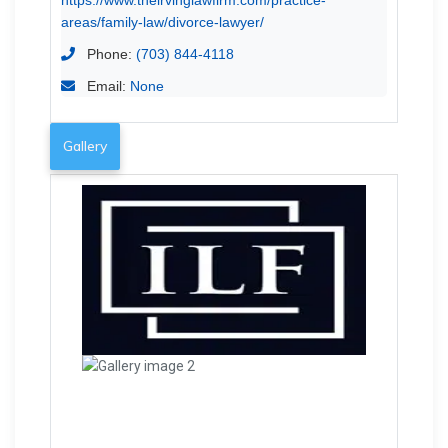
areas/family-law/divorce-lawyer/
Phone:
(703) 844-4118
Email:
None
Gallery